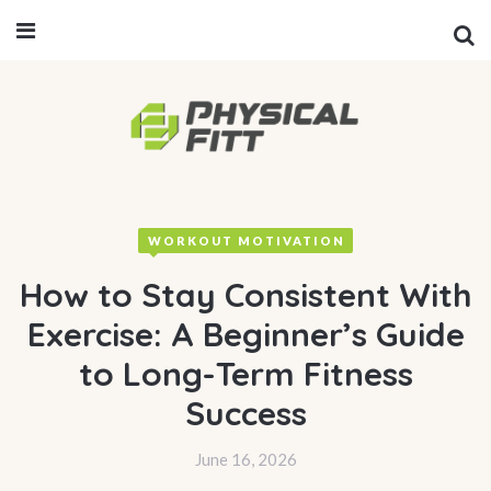
WORKOUT MOTIVATION
How to Stay Consistent With
Exercise: A Beginner’s Guide
to Long-Term Fitness
Success
June 16, 2026