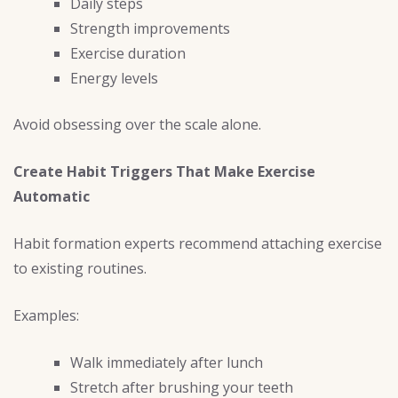
Daily steps
Strength improvements
Exercise duration
Energy levels
Avoid obsessing over the scale alone.
Create Habit Triggers That Make Exercise
Automatic
Habit formation experts recommend attaching exercise
to existing routines.
Examples:
Walk immediately after lunch
Stretch after brushing your teeth