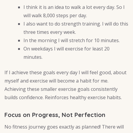
I think it is an idea to walk a lot every day. So I
will walk 8,000 steps per day.
I also want to do strength training. I will do this
three times every week.
In the morning I will stretch for 10 minutes.
On weekdays I will exercise for least 20
minutes.
If I achieve these goals every day I will feel good, about
myself and exercise will become a habit for me.
Achieving these smaller exercise goals consistently
builds confidence. Reinforces healthy exercise habits.
Focus on Progress, Not Perfection
No fitness journey goes exactly as planned! There will