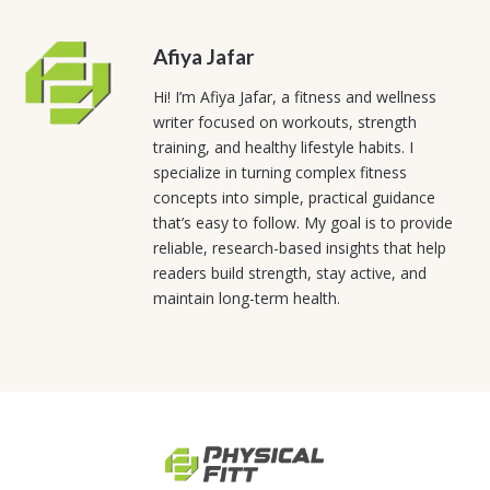
Afiya Jafar
Hi! I’m Afiya Jafar, a fitness and wellness
writer focused on workouts, strength
training, and healthy lifestyle habits. I
specialize in turning complex fitness
concepts into simple, practical guidance
that’s easy to follow. My goal is to provide
reliable, research-based insights that help
readers build strength, stay active, and
maintain long-term health.