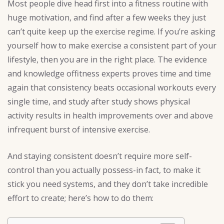
Most people dive head first into a fitness routine with
huge motivation, and find after a few weeks they just
can’t quite keep up the exercise regime. If you’re asking
yourself how to make exercise a consistent part of your
lifestyle, then you are in the right place. The evidence
and knowledge offitness experts proves time and time
again that consistency beats occasional workouts every
single time, and study after study shows physical
activity results in health improvements over and above
infrequent burst of intensive exercise.
And staying consistent doesn’t require more self-
control than you actually possess-in fact, to make it
stick you need systems, and they don’t take incredible
effort to create; here’s how to do them: