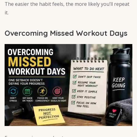
The easier the habit feels, the more likely you’ll repeat
it.
Overcoming Missed Workout Days