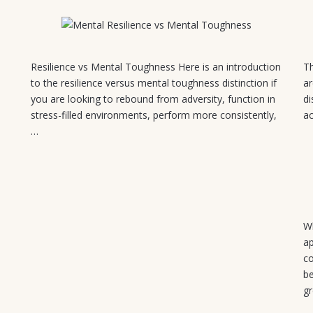
August 5, 2026
Resilience vs Mental Toughness Here is an introduction
Th
to the resilience versus mental toughness distinction if
ar
you are looking to rebound from adversity, function in
di
stress-filled environments, perform more consistently,
ac
…
Wh
ap
co
be
g