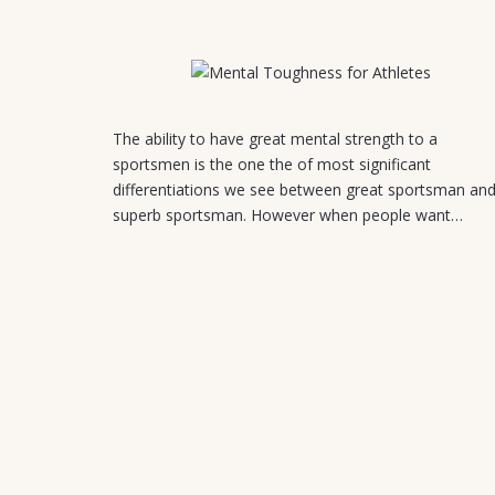
July 31, 2026
The ability to have great mental strength to a
sportsmen is the one the of most significant
differentiations we see between great sportsman an
superb sportsman. However when people want…