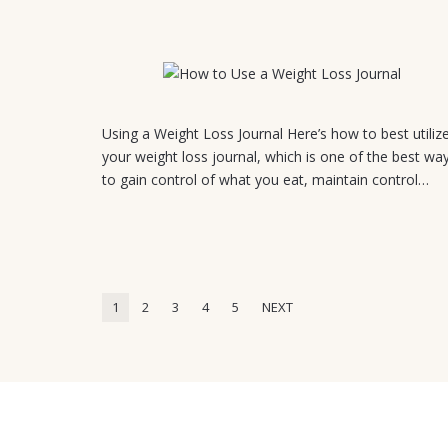
July 21, 2026
Using a Weight Loss Journal Here’s how to best utiliz
your weight loss journal, which is one of the best wa
to gain control of what you eat, maintain control…
1
2
3
4
5
NEXT