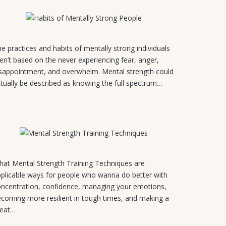
August 4, 2026
e practices and habits of mentally strong individuals
en’t based on the never experiencing fear, anger,
sappointment, and overwhelm. Mental strength could
tually be described as knowing the full spectrum…
July 31, 2026
at Mental Strength Training Techniques are
plicable ways for people who wanna do better with
ncentration, confidence, managing your emotions,
coming more resilient in tough times, and making a
reat…