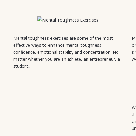
July 30, 2026
Mental toughness exercises are some of the most
Mo
effective ways to enhance mental toughness,
ci
d
confidence, emotional stability and concentration. No
si
matter whether you are an athlete, an entrepreneur, a
w
student…
We
th
ch
u