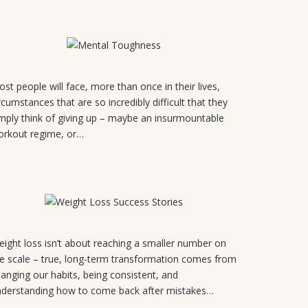
July 24, 2026
3
st people will face, more than once in their lives,
rcumstances that are so incredibly difficult that they
mply think of giving up – maybe an insurmountable
orkout regime, or…
July 21, 2026
ight loss isn’t about reaching a smaller number on
e scale – true, long-term transformation comes from
anging our habits, being consistent, and
nderstanding how to come back after mistakes…