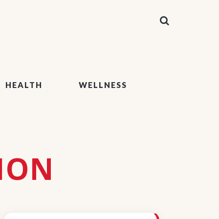
HEALTH
WELLNESS
ION