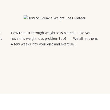
July 18, 2026
e
How to bust through weight loss plateau – Do you
ys
have this weight loss problem too? – – We all hit them.
A few weeks into your diet and exercise…