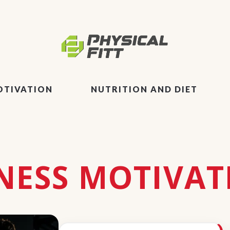
OTIVATION
NUTRITION AND DIET
TNESS MOTIVAT