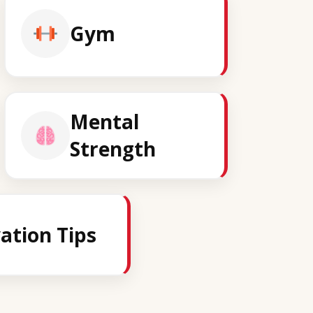
Gym
Mental
Strength
ation Tips