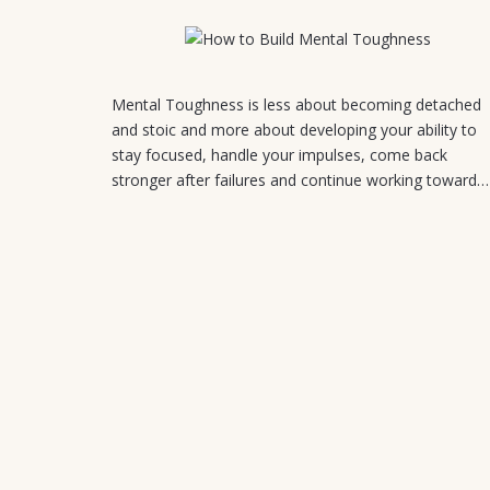
August 5, 2026
Mental Toughness is less about becoming detached
and stoic and more about developing your ability to
stay focused, handle your impulses, come back
stronger after failures and continue working toward…