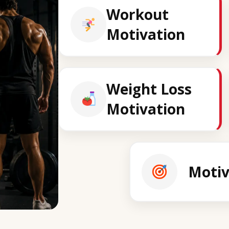
Workout
Motivation
Weight Loss
Motivation
Motiv