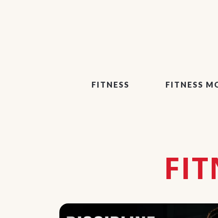
FITNESS
FITNESS M
FI