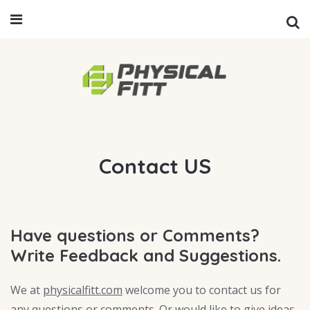
Contact US
Have questions or Comments?
Write Feedback and Suggestions.
We at
physicalfitt.com
welcome you to contact us for
any questions or comments. Or would like to give ideas