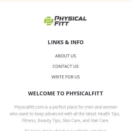
LINKS & INFO
ABOUT US
CONTACT US
WRITE FOR US
WELCOME TO PHYSICALFITT
Physicalfitt.com is a perfect place for men and women
who want to keep advanced with all the latest Health Tips,
Fitness, Beauty Tips, Skin Care, and Hair Care.