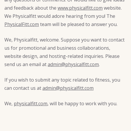
and feedback about the
www.physicalfitt.com
website.
We Physicalfitt would adore hearing from you! The
PhysicalFitt.com
team will be pleased to answer you.
We, Physicalfitt, welcome. Suppose you want to contact
us for promotional and business collaborations,
website design, and hosting-related inquiries. Please
send us an email at
admin@physicalfitt.com
.
If you wish to submit any topic related to fitness, you
can contact us at
admin@physicalfitt.com
We,
physicalfitt.com
, will be happy to work with you.