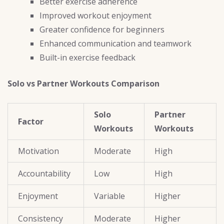
Better exercise adherence
Improved workout enjoyment
Greater confidence for beginners
Enhanced communication and teamwork
Built-in exercise feedback
Solo vs Partner Workouts Comparison
Solo
Partner
Factor
Workouts
Workouts
Motivation
Moderate
High
Accountability
Low
High
Enjoyment
Variable
Higher
Consistency
Moderate
Higher