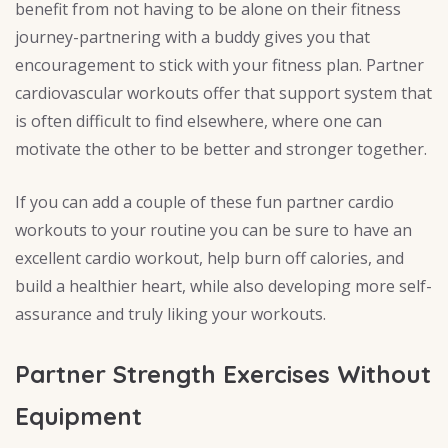
benefit from not having to be alone on their fitness
journey-partnering with a buddy gives you that
encouragement to stick with your fitness plan. Partner
cardiovascular workouts offer that support system that
is often difficult to find elsewhere, where one can
motivate the other to be better and stronger together.
If you can add a couple of these fun partner cardio
workouts to your routine you can be sure to have an
excellent cardio workout, help burn off calories, and
build a healthier heart, while also developing more self-
assurance and truly liking your workouts.
Partner Strength Exercises Without
Equipment