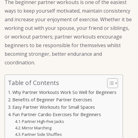
The beginner partner workouts is one of the easiest
ways to keep yourself motivated, maintain consistency
and increase your enjoyment of exercise. Whether it be
working out with your spouse, your friend or siblings,
or workout partners; partner workouts encourage
beginners to be responsible for themselves whilst
becoming stronger, better endurance and
coordination.
Table of Contents
Why Partner Workouts Work So Well for Beginners
Benefits of Beginner Partner Exercises
Easy Partner Workouts for Small Spaces
Fun Partner Cardio Exercises for Beginners
Partner High-Five Jacks
Mirror Marching
Partner Side Shuffles