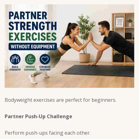
Bodyweight exercises are perfect for beginners.
Partner Push-Up Challenge
Perform push-ups facing each other.