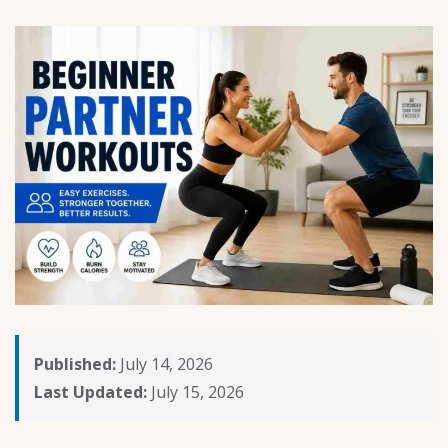
Published:
July 14, 2026
Last Updated:
July 15, 2026