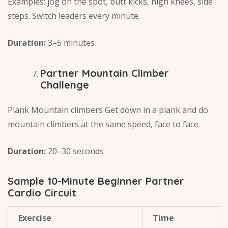
Examples: jog on the spot, butt kicks, high knees, side
steps. Switch leaders every minute.
Duration:
3–5 minutes
Partner Mountain Climber
Challenge
Plank Mountain climbers Get down in a plank and do
mountain climbers at the same speed, face to face.
Duration:
20–30 seconds
Sample 10-Minute Beginner Partner
Cardio Circuit
Exercise
Time