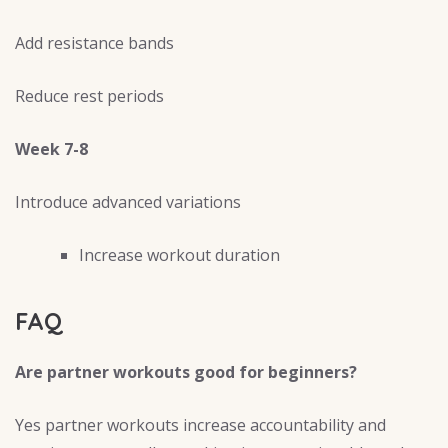
Add resistance bands
Reduce rest periods
Week 7-8
Introduce advanced variations
Increase workout duration
FAQ
Are partner workouts good for beginners?
Yes partner workouts increase accountability and