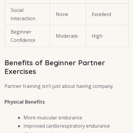
Social
None
Excellent
Interaction
Beginner
Moderate
High
Confidence
Benefits of Beginner Partner
Exercises
Partner training isn’t just about having company.
Physical Benefits
More muscular endurance
Improved cardiorespiratory endurance