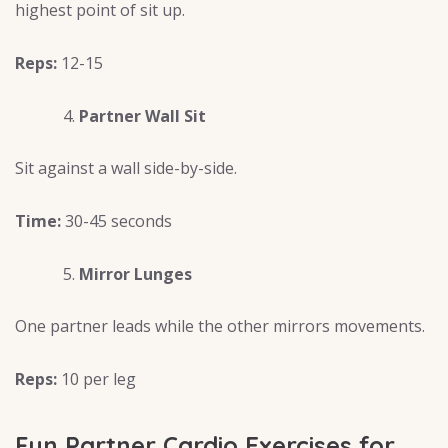
highest point of sit up.
Reps:
12-15
Partner Wall Sit
Sit against a wall side-by-side.
Time:
30-45 seconds
Mirror Lunges
One partner leads while the other mirrors movements.
Reps:
10 per leg
Fun Partner Cardio Exercises for