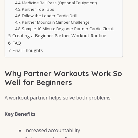
Medicine Ball Pass (Optional Equipment)
Partner Toe Taps
Follow-the-Leader Cardio Drill
Partner Mountain Climber Challenge
Sample 10-Minute Beginner Partner Cardio Circuit
Creating a Beginner Partner Workout Routine
FAQ
Final Thoughts
Why Partner Workouts Work So
Well for Beginners
A workout partner helps solve both problems.
Key Benefits
Increased accountability