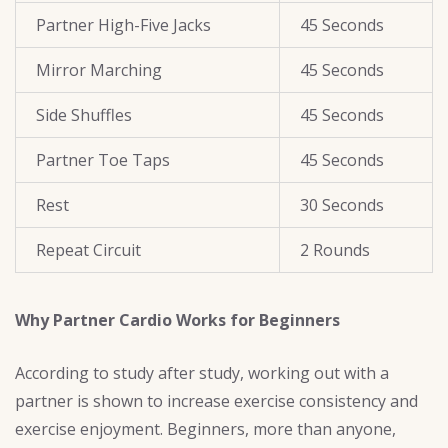
Partner High-Five Jacks
45 Seconds
Mirror Marching
45 Seconds
Side Shuffles
45 Seconds
Partner Toe Taps
45 Seconds
Rest
30 Seconds
Repeat Circuit
2 Rounds
Why Partner Cardio Works for Beginners
According to study after study, working out with a
partner is shown to increase exercise consistency and
exercise enjoyment. Beginners, more than anyone,