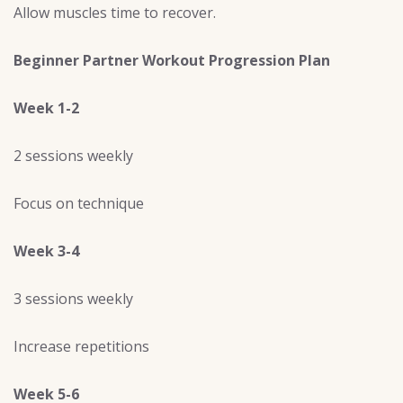
Allow muscles time to recover.
Beginner Partner Workout Progression Plan
Week 1-2
2 sessions weekly
Focus on technique
Week 3-4
3 sessions weekly
Increase repetitions
Week 5-6