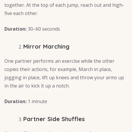
together. At the top of each jump, reach out and high-
five each other.
Duration:
30–60 seconds
Mirror Marching
One partner performs an exercise while the other
copies their actions, for example, March in place,
jogging in place, lift up knees and throw your arms up
in the air to kick it up a notch.
Duration:
1 minute
Partner Side Shuffles