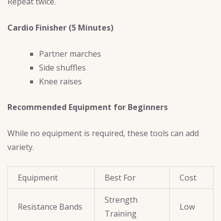
Repeat twice.
Cardio Finisher (5 Minutes)
Partner marches
Side shuffles
Knee raises
Recommended Equipment for Beginners
While no equipment is required, these tools can add
variety.
Equipment
Best For
Cost
Strength
Resistance Bands
Low
Training