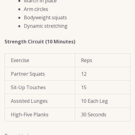
March in place
Arm circles
Bodyweight squats
Dynamic stretching
Strength Circuit (10 Minutes)
Exercise
Reps
Partner Squats
12
Sit-Up Touches
15
Assisted Lunges
10 Each Leg
High-Five Planks
30 Seconds