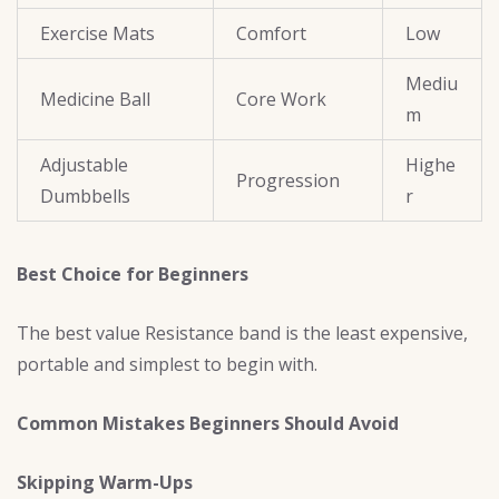
Exercise Mats
Comfort
Low
Mediu
Medicine Ball
Core Work
m
Adjustable
Highe
Progression
Dumbbells
r
Best Choice for Beginners
The best value Resistance band is the least expensive,
portable and simplest to begin with.
Common Mistakes Beginners Should Avoid
Skipping Warm-Ups