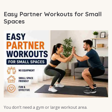
Easy Partner Workouts for Small
Spaces
You don’t need a gym or large workout area.