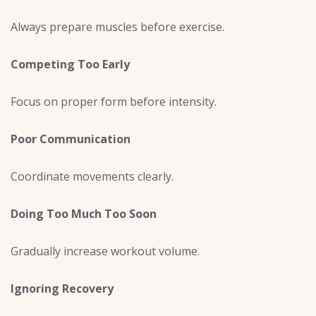
Always prepare muscles before exercise.
Competing Too Early
Focus on proper form before intensity.
Poor Communication
Coordinate movements clearly.
Doing Too Much Too Soon
Gradually increase workout volume.
Ignoring Recovery