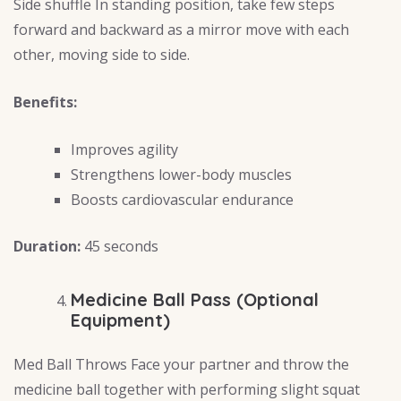
Side shuffle In standing position, take few steps
forward and backward as a mirror move with each
other, moving side to side.
Benefits:
Improves agility
Strengthens lower-body muscles
Boosts cardiovascular endurance
Duration:
45 seconds
Medicine Ball Pass (Optional
Equipment)
Med Ball Throws Face your partner and throw the
medicine ball together with performing slight squat