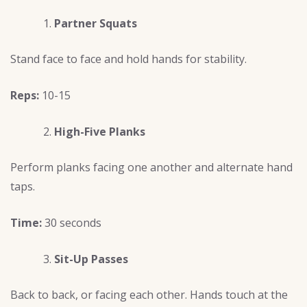
Partner Squats
Stand face to face and hold hands for stability.
Reps:
10-15
High-Five Planks
Perform planks facing one another and alternate hand
taps.
Time:
30 seconds
Sit-Up Passes
Back to back, or facing each other. Hands touch at the