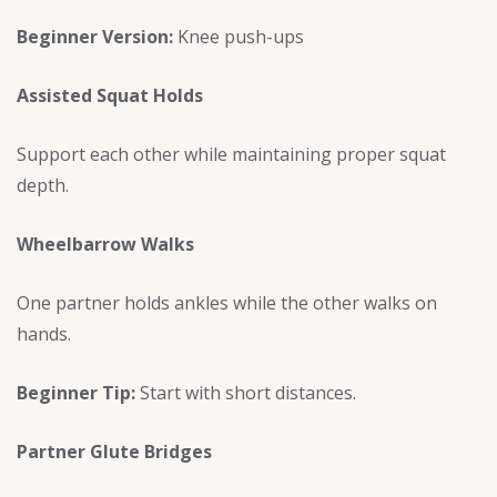
Beginner Version:
Knee push-ups
Assisted Squat Holds
Support each other while maintaining proper squat
depth.
Wheelbarrow Walks
One partner holds ankles while the other walks on
hands.
Beginner Tip:
Start with short distances.
Partner Glute Bridges