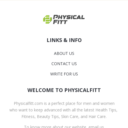
LINKS & INFO
ABOUT US
CONTACT US
WRITE FOR US
WELCOME TO PHYSICALFITT
Physicalfitt.com is a perfect place for men and women
who want to keep advanced with all the latest Health Tips,
Fitness, Beauty Tips, Skin Care, and Hair Care.
To know more about our website, email us