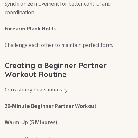
Synchronize movement for better control and
coordination.
Forearm Plank Holds
Challenge each other to maintain perfect form.
Creating a Beginner Partner
Workout Routine
Consistency beats intensity.
20-Minute Beginner Partner Workout
Warm-Up (5 Minutes)