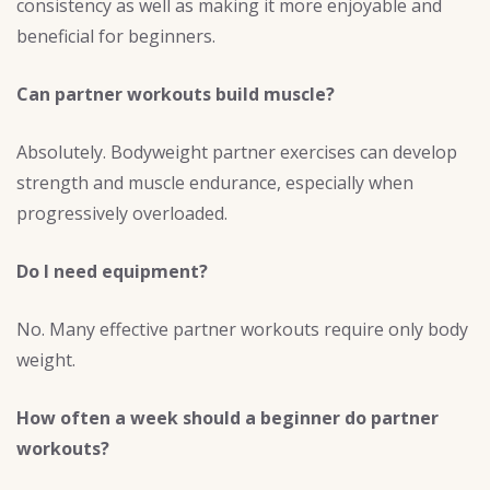
consistency as well as making it more enjoyable and
beneficial for beginners.
Can partner workouts build muscle?
Absolutely. Bodyweight partner exercises can develop
strength and muscle endurance, especially when
progressively overloaded.
Do I need equipment?
No. Many effective partner workouts require only body
weight.
How often a week should a beginner do partner
workouts?