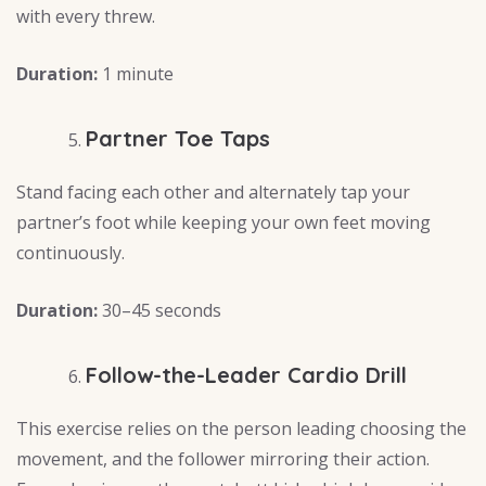
with every threw.
Duration:
1 minute
Partner Toe Taps
Stand facing each other and alternately tap your
partner’s foot while keeping your own feet moving
continuously.
Duration:
30–45 seconds
Follow-the-Leader Cardio Drill
This exercise relies on the person leading choosing the
movement, and the follower mirroring their action.