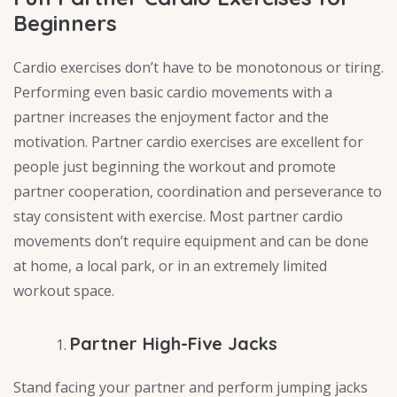
Beginners
Cardio exercises don’t have to be monotonous or tiring.
Performing even basic cardio movements with a
partner increases the enjoyment factor and the
motivation. Partner cardio exercises are excellent for
people just beginning the workout and promote
partner cooperation, coordination and perseverance to
stay consistent with exercise. Most partner cardio
movements don’t require equipment and can be done
at home, a local park, or in an extremely limited
workout space.
Partner High-Five Jacks
Stand facing your partner and perform jumping jacks