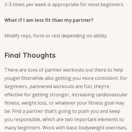
2-3 times per week is appropriate for most beginners.
What if I am less fit than my partner?
Modify reps, form or rest depending on ability.
Final Thoughts
There are tons of partner workouts out there to help
youget fitterwhile also getting you more consistent. For
beginners, partnered workouts are fun, they’re
effective for getting stronger, increasing cardiovascular
fitness, weight loss, or whatever your fitness goal may
be. Find a partner that’s going to push you and keep
you responsible, which are two important elements to
many beginners. Work with basic bodyweight exercises,