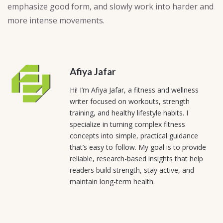
emphasize good form, and slowly work into harder and
more intense movements.
Afiya Jafar
Hi! I’m Afiya Jafar, a fitness and wellness
writer focused on workouts, strength
training, and healthy lifestyle habits. I
specialize in turning complex fitness
concepts into simple, practical guidance
that’s easy to follow. My goal is to provide
reliable, research-based insights that help
readers build strength, stay active, and
maintain long-term health.