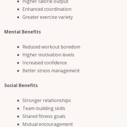
Higher calorie output
Enhanced coordination
Greater exercise variety
Mental Benefits
Reduced workout boredom
Higher motivation levels
Increased confidence
Better stress management
Social Benefits
Stronger relationships
Team-building skills
Shared fitness goals
Mutual encouragement