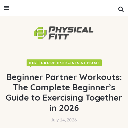
BEST GROUP EXERCISES AT HOME
Beginner Partner Workouts:
The Complete Beginner’s
Guide to Exercising Together
in 2026
July 14, 2026