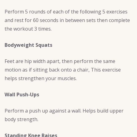
Perform 5 rounds of each of the following 5 exercises
and rest for 60 seconds in between sets then complete
the workout 3 times.
Bodyweight Squats
Feet are hip width apart, then perform the same
motion as if sitting back onto a chair, This exercise
helps strengthen your muscles.
Wall Push-Ups
Perform a push up against a wall. Helps build upper
body strength.
Standing Knee Raises