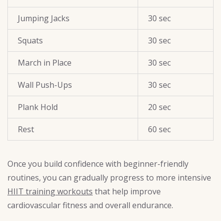
Jumping Jacks
30 sec
Squats
30 sec
March in Place
30 sec
Wall Push-Ups
30 sec
Plank Hold
20 sec
Rest
60 sec
Once you build confidence with beginner-friendly
routines, you can gradually progress to more intensive
HIIT training workouts
that help improve
cardiovascular fitness and overall endurance.