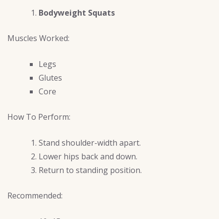
Bodyweight Squats
Muscles Worked:
Legs
Glutes
Core
How To Perform:
Stand shoulder-width apart.
Lower hips back and down.
Return to standing position.
Recommended: