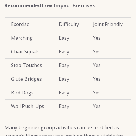
Recommended Low-Impact Exercises
Exercise
Difficulty
Joint Friendly
Marching
Easy
Yes
Chair Squats
Easy
Yes
Step Touches
Easy
Yes
Glute Bridges
Easy
Yes
Bird Dogs
Easy
Yes
Wall Push-Ups
Easy
Yes
Many beginner group activities can be modified as