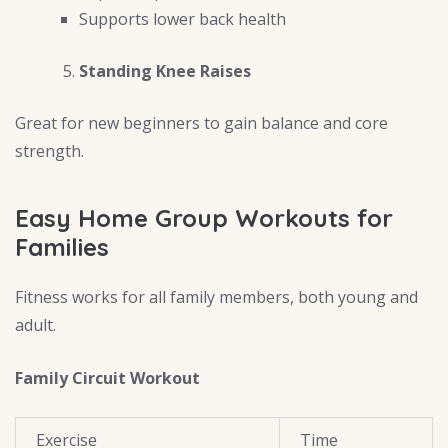
Supports lower back health
Standing Knee Raises
Great for new beginners to gain balance and core
strength.
Easy Home Group Workouts for
Families
Fitness works for all family members, both young and
adult.
Family Circuit Workout
Exercise
Time