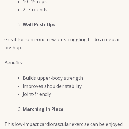
10–15 reps
2–3 rounds
Wall Push-Ups
Great for someone new, or struggling to do a regular
pushup.
Benefits:
Builds upper-body strength
Improves shoulder stability
Joint-friendly
Marching in Place
This low-impact cardiorascular exercise can be enjoyed