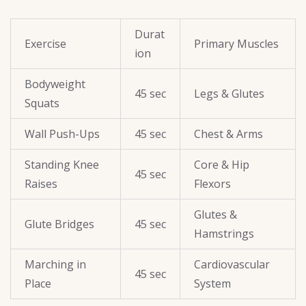
Durat
Exercise
Primary Muscles
ion
Bodyweight
45 sec
Legs & Glutes
Squats
Wall Push-Ups
45 sec
Chest & Arms
Standing Knee
Core & Hip
45 sec
Raises
Flexors
Glutes &
Glute Bridges
45 sec
Hamstrings
Marching in
Cardiovascular
45 sec
Place
System