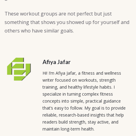
These workout groups are not perfect but just
something that shows you showed up for yourself and
others who have similar goals.
Afiya Jafar
Hi! I’m Afiya Jafar, a fitness and wellness
writer focused on workouts, strength
training, and healthy lifestyle habits. I
specialize in turning complex fitness
concepts into simple, practical guidance
that’s easy to follow. My goal is to provide
reliable, research-based insights that help
readers build strength, stay active, and
maintain long-term health.