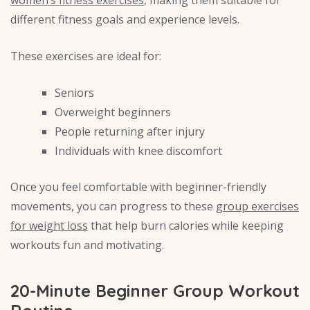
women’s fitness exercises
, making them suitable for
different fitness goals and experience levels.
These exercises are ideal for:
Seniors
Overweight beginners
People returning after injury
Individuals with knee discomfort
Once you feel comfortable with beginner-friendly
movements, you can progress to these
group exercises
for weight loss
that help burn calories while keeping
workouts fun and motivating.
20-Minute Beginner Group Workout