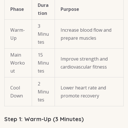
Dura
Phase
Purpose
tion
3
Warm-
Increase blood flow and
Minu
Up
prepare muscles
tes
Main
15
Improve strength and
Worko
Minu
cardiovascular fitness
ut
tes
2
Cool
Lower heart rate and
Minu
Down
promote recovery
tes
Step 1: Warm-Up (3 Minutes)