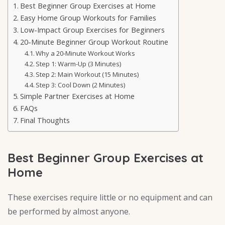
Best Beginner Group Exercises at Home
Easy Home Group Workouts for Families
Low-Impact Group Exercises for Beginners
20-Minute Beginner Group Workout Routine
Why a 20-Minute Workout Works
Step 1: Warm-Up (3 Minutes)
Step 2: Main Workout (15 Minutes)
Step 3: Cool Down (2 Minutes)
Simple Partner Exercises at Home
FAQs
Final Thoughts
Best Beginner Group Exercises at
Home
These exercises require little or no equipment and can
be performed by almost anyone.