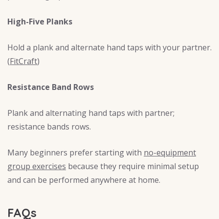
High-Five Planks
Hold a plank and alternate hand taps with your partner.
(
FitCraft
)
Resistance Band Rows
Plank and alternating hand taps with partner;
resistance bands rows.
Many beginners prefer starting with
no-equipment
group exercises
because they require minimal setup
and can be performed anywhere at home.
FAQs