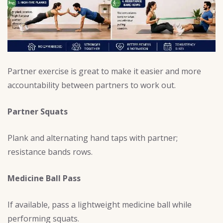
Partner exercise is great to make it easier and more
accountability between partners to work out.
Partner Squats
Plank and alternating hand taps with partner;
resistance bands rows.
Medicine Ball Pass
If available, pass a lightweight medicine ball while
performing squats.