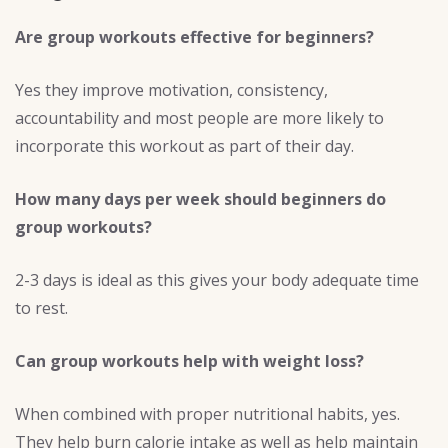
Are group workouts effective for beginners?
Yes they improve motivation, consistency,
accountability and most people are more likely to
incorporate this workout as part of their day.
How many days per week should beginners do
group workouts?
2-3 days is ideal as this gives your body adequate time
to rest.
Can group workouts help with weight loss?
When combined with proper nutritional habits, yes.
They help burn calorie intake as well as help maintain