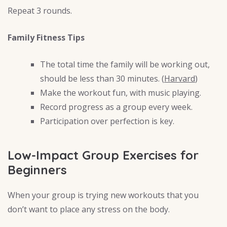
Repeat 3 rounds.
Family Fitness Tips
The total time the family will be working out,
should be less than 30 minutes. (
Harvard
)
Make the workout fun, with music playing.
Record progress as a group every week.
Participation over perfection is key.
Low-Impact Group Exercises for
Beginners
When your group is trying new workouts that you
don’t want to place any stress on the body.