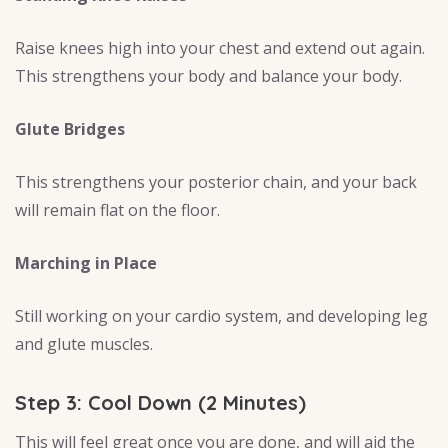
Raise knees high into your chest and extend out again.
This strengthens your body and balance your body.
Glute Bridges
This strengthens your posterior chain, and your back
will remain flat on the floor.
Marching in Place
Still working on your cardio system, and developing leg
and glute muscles.
Step 3: Cool Down (2 Minutes)
This will feel great once you are done, and will aid the