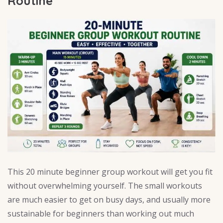
Routine
This 20 minute beginner group workout will get you fit
without overwhelming yourself. The small workouts
are much easier to get on busy days, and usually more
sustainable for beginners than working out much