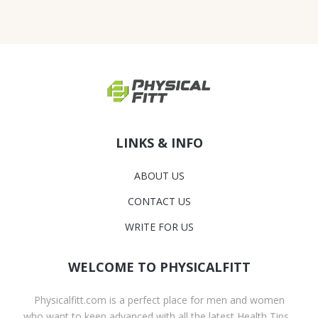
LINKS & INFO
ABOUT US
CONTACT US
WRITE FOR US
WELCOME TO PHYSICALFITT
Physicalfitt.com is a perfect place for men and women
who want to keep advanced with all the latest Health Tips,