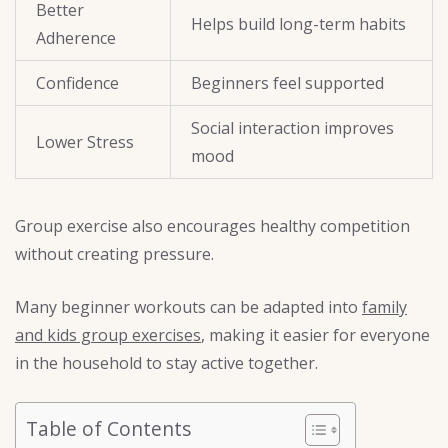
Better
Helps build long-term habits
Adherence
Confidence
Beginners feel supported
Social interaction improves
Lower Stress
mood
Group exercise also encourages healthy competition
without creating pressure.
Many beginner workouts can be adapted into
family
and kids group exercises
, making it easier for everyone
in the household to stay active together.
Table of Contents