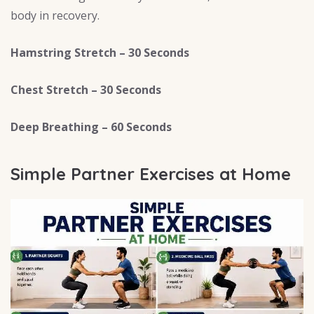
body in recovery.
Hamstring Stretch – 30 Seconds
Chest Stretch – 30 Seconds
Deep Breathing – 60 Seconds
Simple Partner Exercises at Home