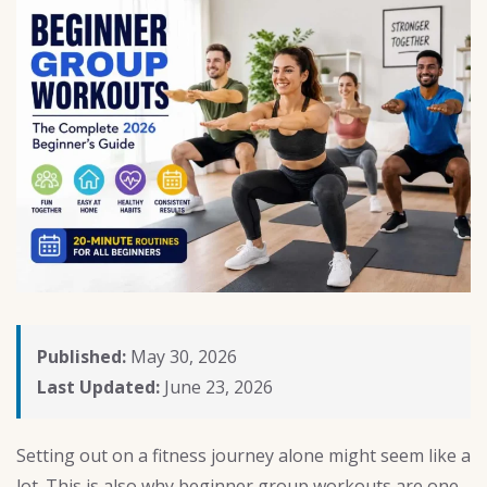
Published:
May 30, 2026
Last Updated:
June 23, 2026
Setting out on a fitness journey alone might seem like a
lot. This is also why beginner group workouts are one