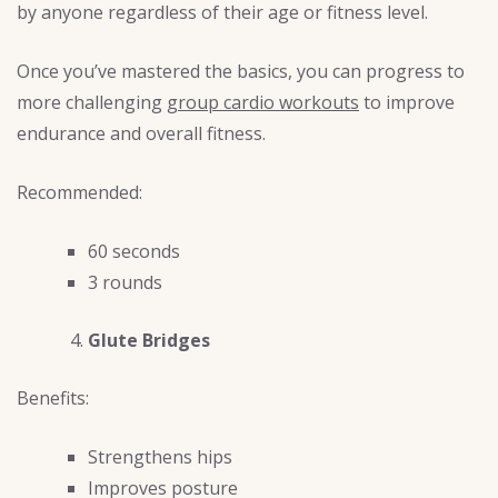
by anyone regardless of their age or fitness level.
Once you’ve mastered the basics, you can progress to
more challenging
group cardio workouts
to improve
endurance and overall fitness.
Recommended:
60 seconds
3 rounds
Glute Bridges
Benefits:
Strengthens hips
Improves posture