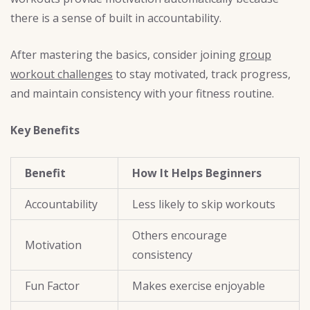
there is a sense of built in accountability.
After mastering the basics, consider joining
group
workout challenges
to stay motivated, track progress,
and maintain consistency with your fitness routine.
Key Benefits
Benefit
How It Helps Beginners
Accountability
Less likely to skip workouts
Others encourage
Motivation
consistency
Fun Factor
Makes exercise enjoyable