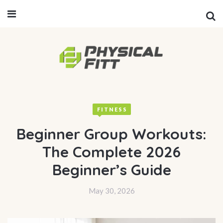
FITNESS
Beginner Group Workouts:
The Complete 2026
Beginner’s Guide
May 30, 2026