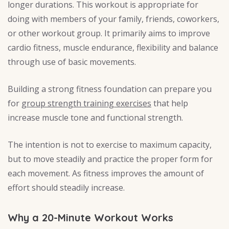
longer durations. This workout is appropriate for
doing with members of your family, friends, coworkers,
or other workout group. It primarily aims to improve
cardio fitness, muscle endurance, flexibility and balance
through use of basic movements.
Building a strong fitness foundation can prepare you
for
group strength training exercises
that help
increase muscle tone and functional strength.
The intention is not to exercise to maximum capacity,
but to move steadily and practice the proper form for
each movement. As fitness improves the amount of
effort should steadily increase.
Why a 20-Minute Workout Works