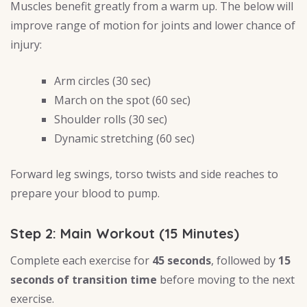
Muscles benefit greatly from a warm up. The below will
improve range of motion for joints and lower chance of
injury:
Arm circles (30 sec)
March on the spot (60 sec)
Shoulder rolls (30 sec)
Dynamic stretching (60 sec)
Forward leg swings, torso twists and side reaches to
prepare your blood to pump.
Step 2: Main Workout (15 Minutes)
Complete each exercise for
45 seconds
, followed by
15
seconds of transition time
before moving to the next
exercise.