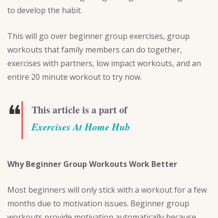
to develop the habit.
This will go over beginner group exercises, group
workouts that family members can do together,
exercises with partners, low impact workouts, and an
entire 20 minute workout to try now.
❝
This article is a part of
Exercises At Home Hub
Why Beginner Group Workouts Work Better
Most beginners will only stick with a workout for a few
months due to motivation issues. Beginner group
workouts provide motivation automatically because