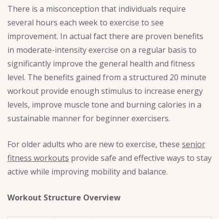
There is a misconception that individuals require
several hours each week to exercise to see
improvement. In actual fact there are proven benefits
in moderate-intensity exercise on a regular basis to
significantly improve the general health and fitness
level. The benefits gained from a structured 20 minute
workout provide enough stimulus to increase energy
levels, improve muscle tone and burning calories in a
sustainable manner for beginner exercisers.
For older adults who are new to exercise, these
senior
fitness workouts
provide safe and effective ways to stay
active while improving mobility and balance.
Workout Structure Overview