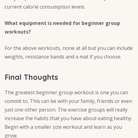
current calorie consumption levels.
What equipment is needed for beginner group
workouts?
For the above workouts, none at all but you can include
weights, resistance bands and a mat if you choose.
Final Thoughts
The greatest beginner group workout is one you can
commit to. This can be with your family, friends or even
just one other person. The exercise groups will really
increase the habits that you have about eating healthy.
Begin with a smaller size workout and learn as you
grow.