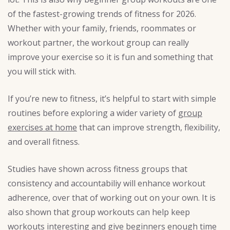
of the fastest-growing trends of fitness for 2026.
Whether with your family, friends, roommates or
workout partner, the workout group can really
improve your exercise so it is fun and something that
you will stick with.
If you’re new to fitness, it’s helpful to start with simple
routines before exploring a wider variety of
group
exercises at home
that can improve strength, flexibility,
and overall fitness.
Studies have shown across fitness groups that
consistency and accountabiliy will enhance workout
adherence, over that of working out on your own. It is
also shown that group workouts can help keep
workouts interesting and give beginners enough time