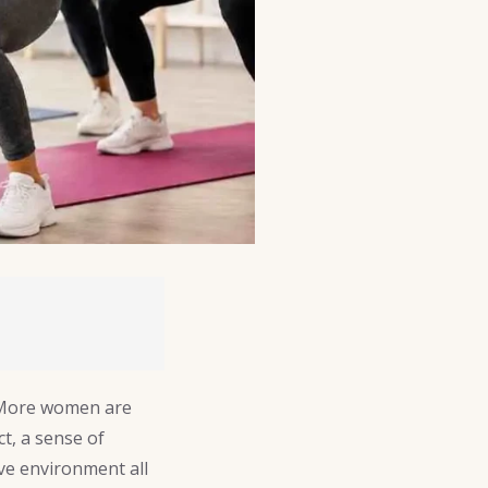
 More women are
t, a sense of
ve environment all