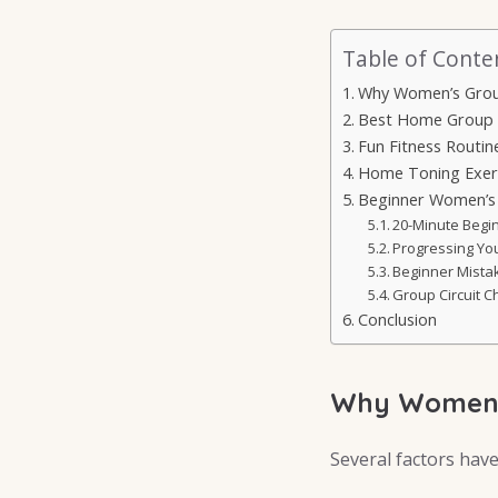
Table of Conte
Why Women’s Group
Best Home Group
Fun Fitness Routin
Home Toning Exerc
Beginner Women’s 
20-Minute Begi
Progressing You
Beginner Mista
Group Circuit C
Conclusion
Why Women’s
Several factors have