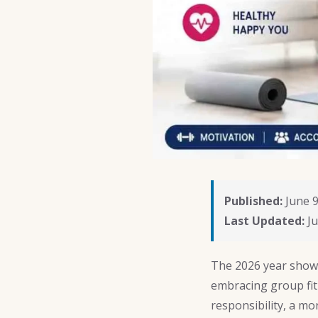
Published:
June 9
Last Updated:
Ju
The 2026 year show
embracing group fit
responsibility, a m