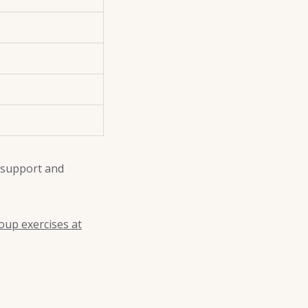
 support and
oup exercises at