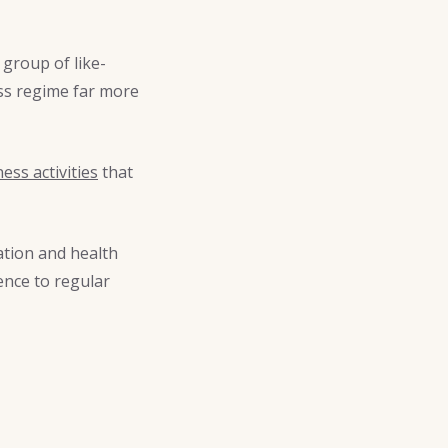
group of like-
ess regime far more
ness activities
that
tion and health
ence to regular