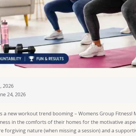
, 2026
ne 24, 2026
s a new workout trend booming – Womens Group Fitness!
ness in the comforts of their homes for the motivative aspec
ore forgiving nature (when missing a session) and a supporti