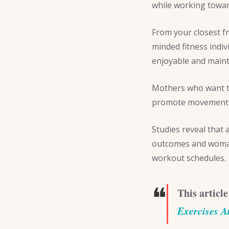
while working towa
From your closest f
minded fitness indi
enjoyable and maint
Mothers who want to
promote movement a
Studies reveal that
outcomes and woman 
workout schedules.
❝
This article
Exercises 