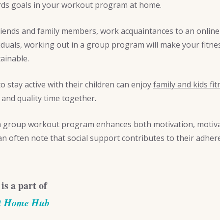
rds goals in your workout program at home.
riends and family members, work acquaintances to an online 
viduals, working out in a group program will make your fitn
ainable.
 stay active with their children can enjoy
family and kids fit
nd quality time together.
 a group workout program enhances both motivation, motiva
often note that social support contributes to their adher
 is a part of
At Home Hub