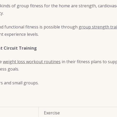
 kinds of group fitness for the home are strength, cardiova
ty.
d functional fitness is possible through
group strength trai
nt experience levels.
 Circuit Training
de
weight loss workout routines
in their fitness plans to sup
ess goals.
rs and small groups.
Exercise