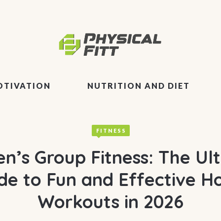
OTIVATION
NUTRITION AND DIET
FITNESS
’s Group Fitness: The Ul
de to Fun and Effective 
Workouts in 2026