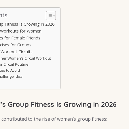
nts
 Fitness Is Growing in 2026
 Workouts for Women
es for Female Friends
ises for Groups
Workout Circuits
nner Women’s Circuit Workout
r Circuit Routine
kes to Avoid
hallenge Idea
 Group Fitness Is Growing in 2026
 contributed to the rise of women’s group fitness: