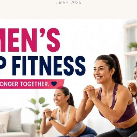
June 9, 2026