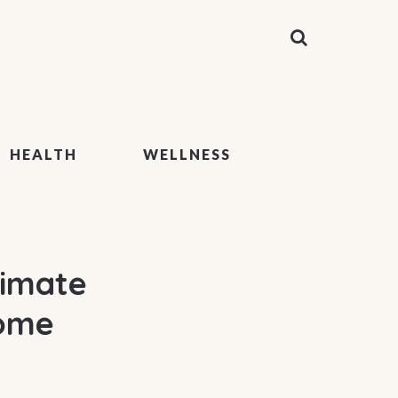
HEALTH
WELLNESS
timate
Home