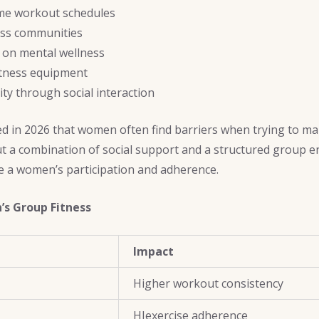
ome workout schedules
ess communities
 on mental wellness
itness equipment
ity through social interaction
ed in 2026 that women often find barriers when trying to ma
ut a combination of social support and a structured group 
se a women’s participation and adherence.
’s Group Fitness
Impact
Higher workout consistency
HIexercise adherence