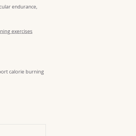
scular endurance,
ning exercises
port calorie burning