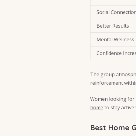
Social Connectio
Better Results
Mental Wellness
Confidence Incre
The group atmosphe
reinforcement withi
Women looking for a
home
to stay active
Best Home 