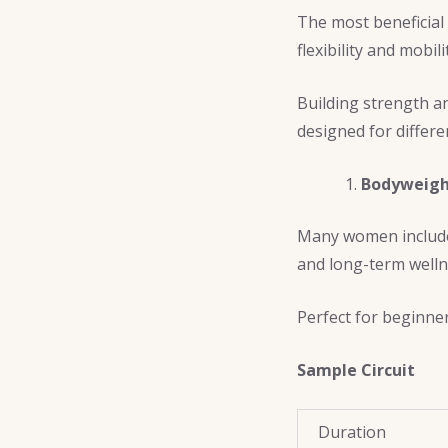
The most beneficial
flexibility and mobili
Building strength an
designed for differe
Bodyweight
Many women inclu
and long-term welln
Perfect for beginne
Sample Circuit
Duration