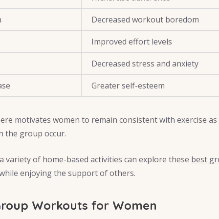
n
Decreased workout boredom
Improved effort levels
Decreased stress and anxiety
ase
Greater self-esteem
re motivates women to remain consistent with exercise as
n the group occur.
 variety of home-based activities can explore these
best gr
 while enjoying the support of others.
Group Workouts for Women