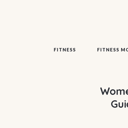
FITNESS
FITNESS M
Women
Gui