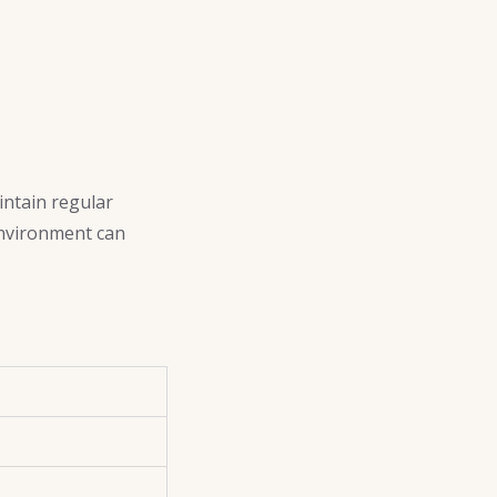
intain regular
environment can