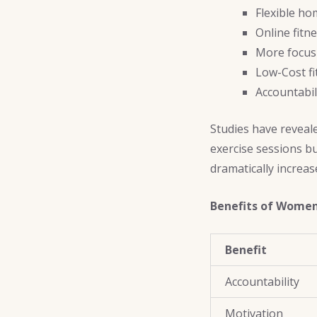
Flexible h
Online fitn
More focus
Low-Cost f
Accountabil
Studies have reveal
exercise sessions b
dramatically increa
Benefits of Women
Benefit
Accountability
Motivation