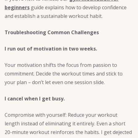
beginners
guide explains how to develop confidence
and establish a sustainable workout habit.
Troubleshooting Common Challenges
I run out of motivation in two weeks.
Your motivation shifts the focus from passion to
commitment. Decide the workout times and stick to
your plan – don’t let even one session slide.
I cancel when I get busy.
Compromise with yourself: Reduce your workout
length instead of eliminating it entirely. Even a short
20-minute workout reinforces the habits. I get dejected