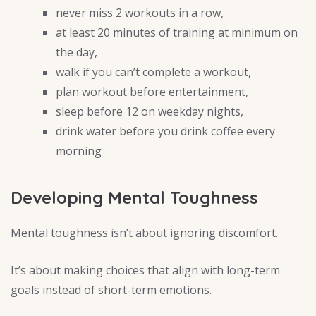
never miss 2 workouts in a row,
at least 20 minutes of training at minimum on
the day,
walk if you can’t complete a workout,
plan workout before entertainment,
sleep before 12 on weekday nights,
drink water before you drink coffee every
morning
Developing Mental Toughness
Mental toughness isn’t about ignoring discomfort.
It’s about making choices that align with long-term
goals instead of short-term emotions.