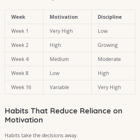
Week
Motivation
Discipline
Week 1
Very High
Low
Week 2
High
Growing
Week 4
Medium
Moderate
Week 8
Low
High
Week 16
Variable
Very High
Habits That Reduce Reliance on
Motivation
Habits take the decisions away.