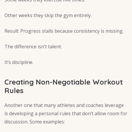
Other weeks they skip the gym entirely.
Result: Progress stalls because consistency is missing.
The difference isn’t talent.
It’s discipline.
Creating Non-Negotiable Workout
Rules
Another one that many athletes and coaches leverage
is developing a personal rules that don’t allow room for
discussion. Some examples: