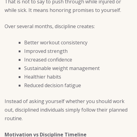
That is not to say to push through while injured or
while sick. It means honoring promises to yourself.
Over several months, discipline creates:
Better workout consistency
Improved strength
Increased confidence
Sustainable weight management
Healthier habits
Reduced decision fatigue
Instead of asking yourself whether you should work
out, disciplined individuals simply follow their planned
routine.
Motivation vs Discipline Timeline