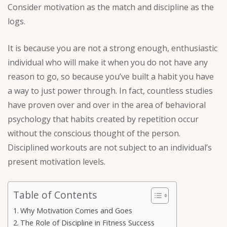
Consider motivation as the match and discipline as the
logs.
It is because you are not a strong enough, enthusiastic
individual who will make it when you do not have any
reason to go, so because you’ve built a habit you have
a way to just power through. In fact, countless studies
have proven over and over in the area of behavioral
psychology that habits created by repetition occur
without the conscious thought of the person.
Disciplined workouts are not subject to an individual’s
present motivation levels.
Table of Contents
Why Motivation Comes and Goes
The Role of Discipline in Fitness Success