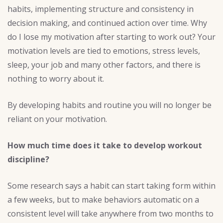
habits, implementing structure and consistency in
decision making, and continued action over time. Why
do I lose my motivation after starting to work out? Your
motivation levels are tied to emotions, stress levels,
sleep, your job and many other factors, and there is
nothing to worry about it.
By developing habits and routine you will no longer be
reliant on your motivation.
How much time does it take to develop workout
discipline?
Some research says a habit can start taking form within
a few weeks, but to make behaviors automatic on a
consistent level will take anywhere from two months to