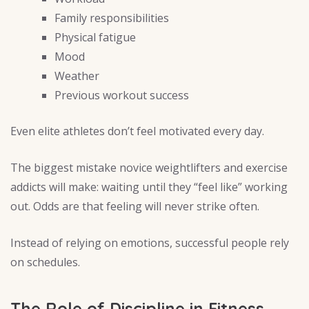
Family responsibilities
Physical fatigue
Mood
Weather
Previous workout success
Even elite athletes don’t feel motivated every day.
The biggest mistake novice weightlifters and exercise
addicts will make: waiting until they “feel like” working
out. Odds are that feeling will never strike often.
Instead of relying on emotions, successful people rely
on schedules.
The Role of Discipline in Fitness