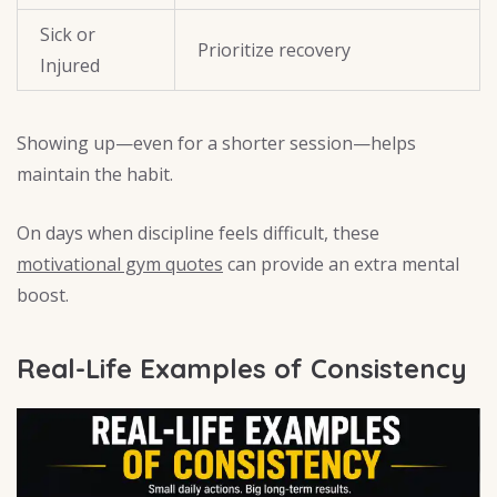
Sick or
Prioritize recovery
Injured
Showing up—even for a shorter session—helps
maintain the habit.
On days when discipline feels difficult, these
motivational gym quotes
can provide an extra mental
boost.
Real-Life Examples of Consistency