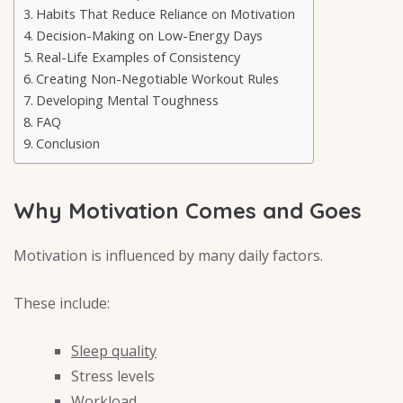
Habits That Reduce Reliance on Motivation
Decision-Making on Low-Energy Days
Real-Life Examples of Consistency
Creating Non-Negotiable Workout Rules
Developing Mental Toughness
FAQ
Conclusion
Why Motivation Comes and Goes
Motivation is influenced by many daily factors.
These include:
Sleep quality
Stress levels
Workload