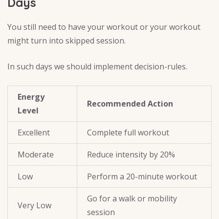
Days
You still need to have your workout or your workout
might turn into skipped session.
In such days we should implement decision-rules.
Energy
Recommended Action
Level
Excellent
Complete full workout
Moderate
Reduce intensity by 20%
Low
Perform a 20-minute workout
Go for a walk or mobility
Very Low
session