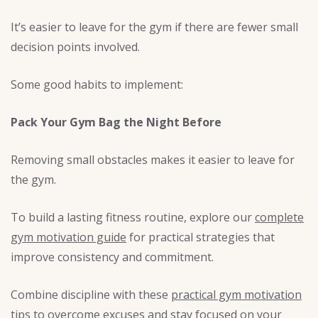
It’s easier to leave for the gym if there are fewer small
decision points involved.
Some good habits to implement:
Pack Your Gym Bag the Night Before
Removing small obstacles makes it easier to leave for
the gym.
To build a lasting fitness routine, explore our
complete
gym motivation guide
for practical strategies that
improve consistency and commitment.
Combine discipline with these
practical gym motivation
tips
to overcome excuses and stay focused on your