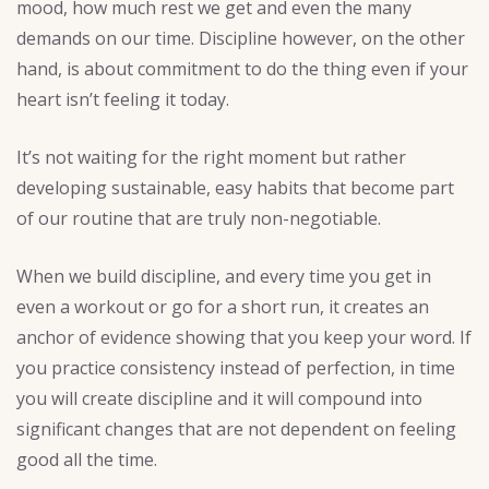
mood, how much rest we get and even the many
demands on our time. Discipline however, on the other
hand, is about commitment to do the thing even if your
heart isn’t feeling it today.
It’s not waiting for the right moment but rather
developing sustainable, easy habits that become part
of our routine that are truly non-negotiable.
When we build discipline, and every time you get in
even a workout or go for a short run, it creates an
anchor of evidence showing that you keep your word. If
you practice consistency instead of perfection, in time
you will create discipline and it will compound into
significant changes that are not dependent on feeling
good all the time.