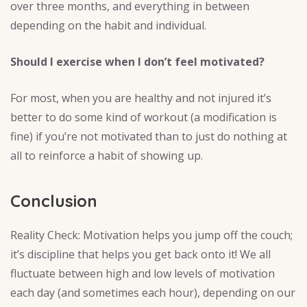
over three months, and everything in between
depending on the habit and individual.
Should I exercise when I don’t feel motivated?
For most, when you are healthy and not injured it’s
better to do some kind of workout (a modification is
fine) if you’re not motivated than to just do nothing at
all to reinforce a habit of showing up.
Conclusion
Reality Check: Motivation helps you jump off the couch;
it’s discipline that helps you get back onto it! We all
fluctuate between high and low levels of motivation
each day (and sometimes each hour), depending on our