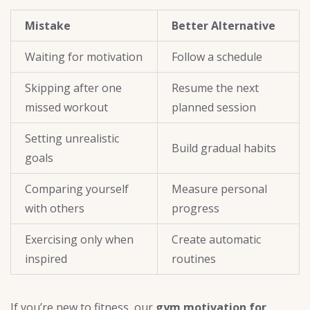
Mistake
Better Alternative
Waiting for motivation
Follow a schedule
Skipping after one
Resume the next
missed workout
planned session
Setting unrealistic
Build gradual habits
goals
Comparing yourself
Measure personal
with others
progress
Exercising only when
Create automatic
inspired
routines
If you’re new to fitness, our
gym motivation for