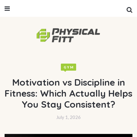
GYM
Motivation vs Discipline in
Fitness: Which Actually Helps
You Stay Consistent?
July 1, 2026