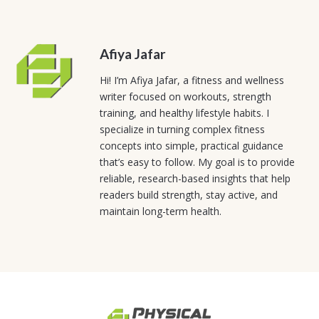
Afiya Jafar
Hi! I’m Afiya Jafar, a fitness and wellness
writer focused on workouts, strength
training, and healthy lifestyle habits. I
specialize in turning complex fitness
concepts into simple, practical guidance
that’s easy to follow. My goal is to provide
reliable, research-based insights that help
readers build strength, stay active, and
maintain long-term health.