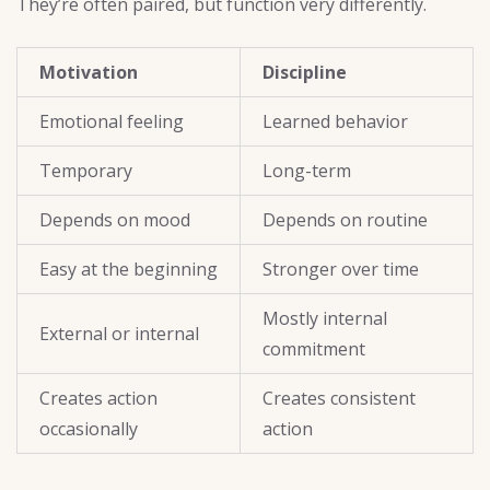
They’re often paired, but function very differently.
Motivation
Discipline
Emotional feeling
Learned behavior
Temporary
Long-term
Depends on mood
Depends on routine
Easy at the beginning
Stronger over time
Mostly internal
External or internal
commitment
Creates action
Creates consistent
occasionally
action