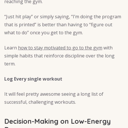
reaching the gym.
“Just hit play” or simply saying, “I’m doing the program
that is printed” is better than having to “figure out
what to do” once you get to the gym.
Learn
how to stay motivated to go to the gym
with
simple habits that reinforce discipline over the long
term.
Log Every single workout
It will feel pretty awesome seeing a long list of
successful, challenging workouts.
Decision-Making on Low-Energy