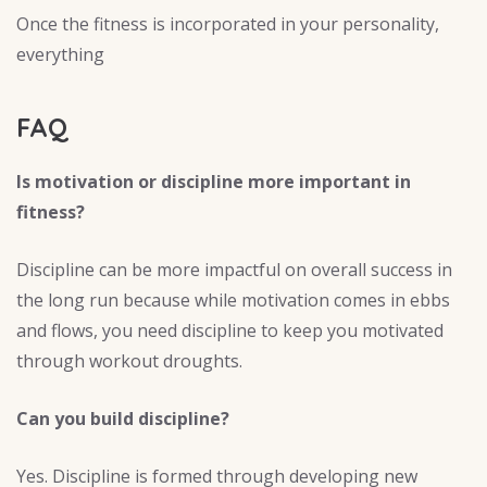
Once the fitness is incorporated in your personality,
everything
FAQ
Is motivation or discipline more important in
fitness?
Discipline can be more impactful on overall success in
the long run because while motivation comes in ebbs
and flows, you need discipline to keep you motivated
through workout droughts.
Can you build discipline?
Yes. Discipline is formed through developing new