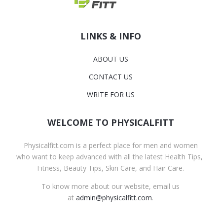
LINKS & INFO
ABOUT US
CONTACT US
WRITE FOR US
WELCOME TO PHYSICALFITT
Physicalfitt.com is a perfect place for men and women
who want to keep advanced with all the latest Health Tips,
Fitness, Beauty Tips, Skin Care, and Hair Care.
To know more about our website, email us
at
admin@physicalfitt.com
.