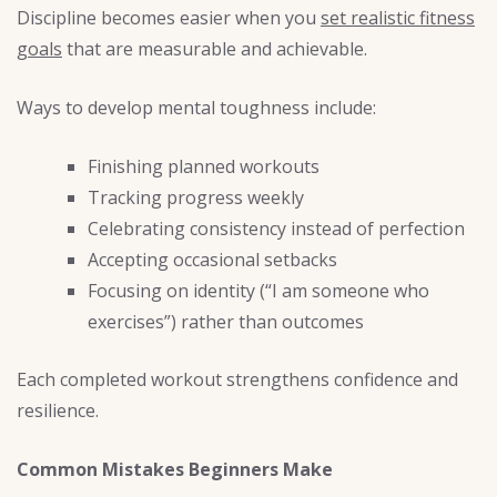
Discipline becomes easier when you
set realistic fitness
goals
that are measurable and achievable.
Ways to develop mental toughness include:
Finishing planned workouts
Tracking progress weekly
Celebrating consistency instead of perfection
Accepting occasional setbacks
Focusing on identity (“I am someone who
exercises”) rather than outcomes
Each completed workout strengthens confidence and
resilience.
Common Mistakes Beginners Make