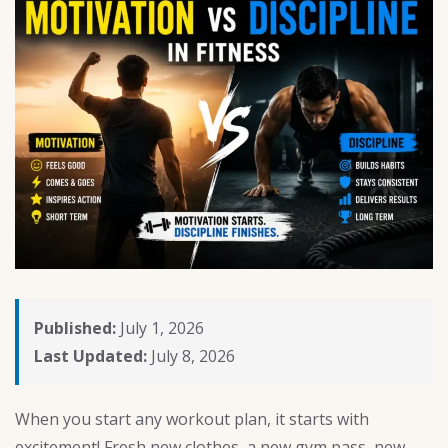
Published:
July 1, 2026
Last Updated:
July 8, 2026
When you start any workout plan, it starts with
excitement! Fresh new clothes, a new gym pass, new