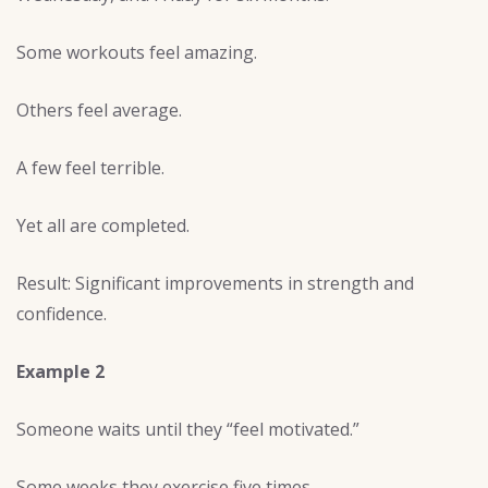
Some workouts feel amazing.
Others feel average.
A few feel terrible.
Yet all are completed.
Result: Significant improvements in strength and
confidence.
Example 2
Someone waits until they “feel motivated.”
Some weeks they exercise five times.