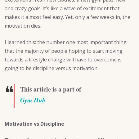
and crazy goals-It’s like a wave of excitement that
makes it almost feel easy. Yet, only a few weeks in, the
motivation dies.
I learned this: the number one most important thing
that the majority of people hoping to start moving
towards a lifestyle change will have to overcome is
going to be discipline versus motivation.
❝
This article is a part of
Gym Hub
Motivation vs Discipline