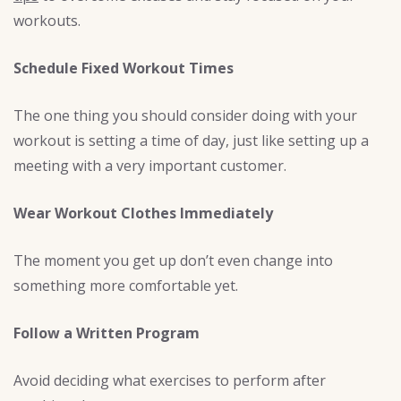
workouts.
Schedule Fixed Workout Times
The one thing you should consider doing with your
workout is setting a time of day, just like setting up a
meeting with a very important customer.
Wear Workout Clothes Immediately
The moment you get up don’t even change into
something more comfortable yet.
Follow a Written Program
Avoid deciding what exercises to perform after