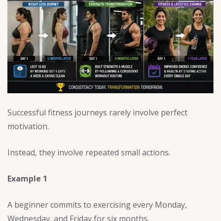
Successful fitness journeys rarely involve perfect
motivation.
Instead, they involve repeated small actions.
Example 1
A beginner commits to exercising every Monday,
Wednesday, and Friday for six months.