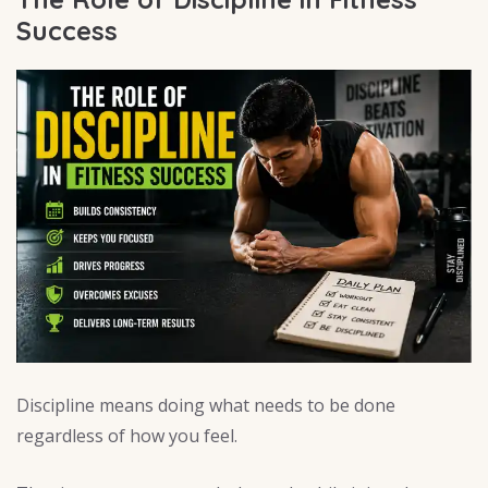
Success
Discipline means doing what needs to be done
regardless of how you feel.