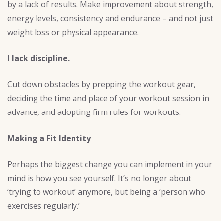
by a lack of results. Make improvement about strength,
energy levels, consistency and endurance – and not just
weight loss or physical appearance.
I lack discipline.
Cut down obstacles by prepping the workout gear,
deciding the time and place of your workout session in
advance, and adopting firm rules for workouts.
Making a Fit Identity
Perhaps the biggest change you can implement in your
mind is how you see yourself. It’s no longer about
‘trying to workout’ anymore, but being a ‘person who
exercises regularly.’