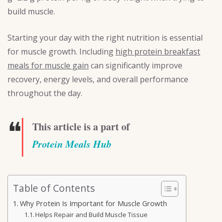
build muscle.
Starting your day with the right nutrition is essential
for muscle growth. Including
high protein breakfast
meals for muscle gain
can significantly improve
recovery, energy levels, and overall performance
throughout the day.
❝
This article is a part of
Protein Meals Hub
Table of Contents
Why Protein Is Important for Muscle Growth
Helps Repair and Build Muscle Tissue