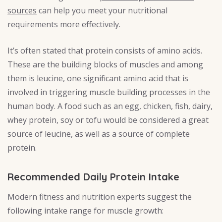
sources
can help you meet your nutritional
requirements more effectively.
It’s often stated that protein consists of amino acids.
These are the building blocks of muscles and among
them is leucine, one significant amino acid that is
involved in triggering muscle building processes in the
human body. A food such as an egg, chicken, fish, dairy,
whey protein, soy or tofu would be considered a great
source of leucine, as well as a source of complete
protein.
Recommended Daily Protein Intake
Modern fitness and nutrition experts suggest the
following intake range for muscle growth: