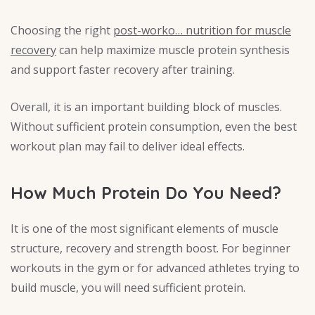
Choosing the right
post-worko… nutrition for muscle
recovery
can help maximize muscle protein synthesis
and support faster recovery after training.
Overall, it is an important building block of muscles.
Without sufficient protein consumption, even the best
workout plan may fail to deliver ideal effects.
How Much Protein Do You Need?
It is one of the most significant elements of muscle
structure, recovery and strength boost. For beginner
workouts in the gym or for advanced athletes trying to
build muscle, you will need sufficient protein.