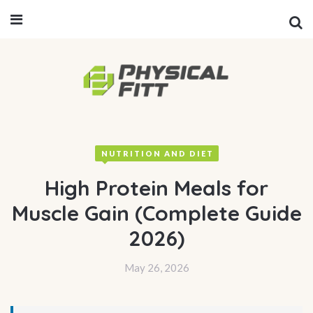
NUTRITION AND DIET
High Protein Meals for
Muscle Gain (Complete Guide
2026)
May 26, 2026