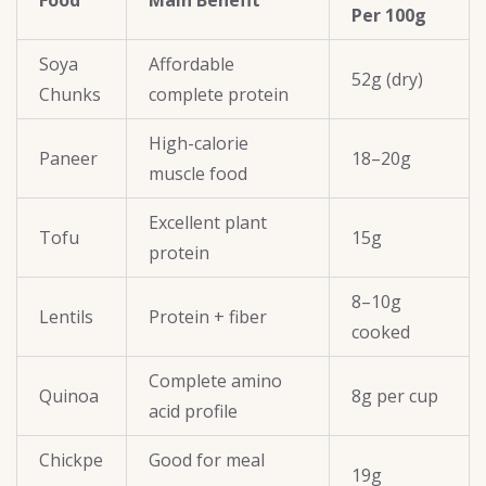
Food
Main Benefit
Per 100g
Soya
Affordable
52g (dry)
Chunks
complete protein
High-calorie
Paneer
18–20g
muscle food
Excellent plant
Tofu
15g
protein
8–10g
Lentils
Protein + fiber
cooked
Complete amino
Quinoa
8g per cup
acid profile
Chickpe
Good for meal
19g