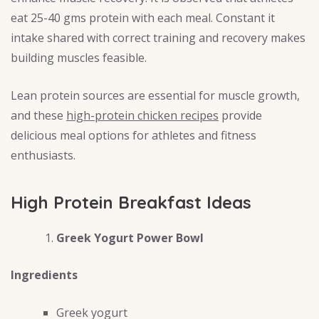
eat 25-40 gms protein with each meal. Constant it
intake shared with correct training and recovery makes
building muscles feasible.
Lean protein sources are essential for muscle growth,
and these
high-protein chicken recipes
provide
delicious meal options for athletes and fitness
enthusiasts.
High Protein Breakfast Ideas
Greek Yogurt Power Bowl
Ingredients
Greek yogurt