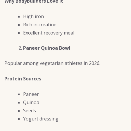
Why Bodybuilders Love It
High iron
Rich in creatine
Excellent recovery meal
Paneer Quinoa Bowl
Popular among vegetarian athletes in 2026.
Protein Sources
Paneer
Quinoa
Seeds
Yogurt dressing