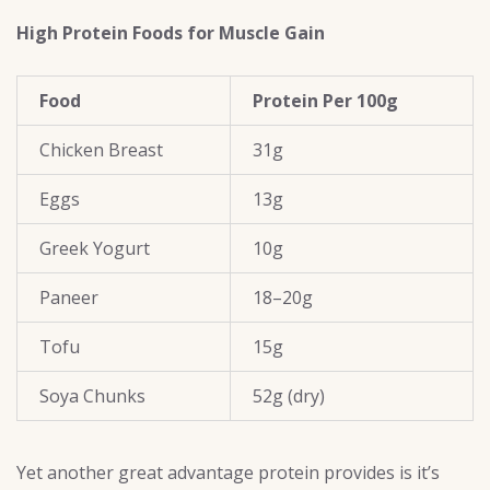
High Protein Foods for Muscle Gain
Food
Protein Per 100g
Chicken Breast
31g
Eggs
13g
Greek Yogurt
10g
Paneer
18–20g
Tofu
15g
Soya Chunks
52g (dry)
Yet another great advantage protein provides is it’s