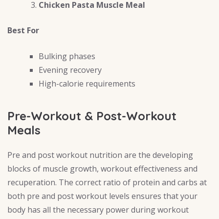
Chicken Pasta Muscle Meal
Best For
Bulking phases
Evening recovery
High-calorie requirements
Pre-Workout & Post-Workout
Meals
Pre and post workout nutrition are the developing
blocks of muscle growth, workout effectiveness and
recuperation. The correct ratio of protein and carbs at
both pre and post workout levels ensures that your
body has all the necessary power during workout