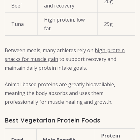
26g
Beef
and recovery
High protein, low
Tuna
29g
fat
Between meals, many athletes rely on
high-protein
snacks for muscle gain
to support recovery and
maintain daily protein intake goals.
Animal-based proteins are greatly bioavailable,
meaning the body absorbs and uses them
professionally for muscle healing and growth.
Best Vegetarian Protein Foods
Protein