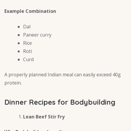
Example Combination
Dal
Paneer curry
Rice
Roti
Curd
A properly planned Indian meal can easily exceed 40g
protein.
Dinner Recipes for Bodybuilding
Lean Beef Stir Fry