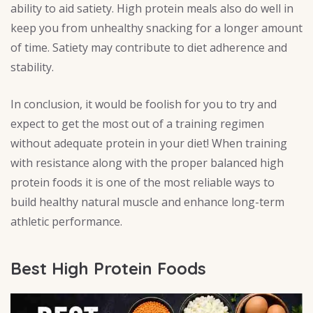
ability to aid satiety. High protein meals also do well in
keep you from unhealthy snacking for a longer amount
of time. Satiety may contribute to diet adherence and
stability.
In conclusion, it would be foolish for you to try and
expect to get the most out of a training regimen
without adequate protein in your diet! When training
with resistance along with the proper balanced high
protein foods it is one of the most reliable ways to
build healthy natural muscle and enhance long-term
athletic performance.
Best High Protein Foods