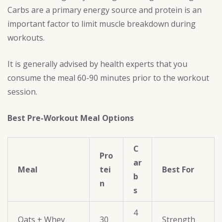
Carbs are a primary energy source and protein is an
important factor to limit muscle breakdown during
workouts.
It is generally advised by health experts that you
consume the meal 60-90 minutes prior to the workout
session.
Best Pre-Workout Meal Options
C
Pro
ar
Meal
tei
Best For
b
n
s
4
Oats + Whey
30
Strength