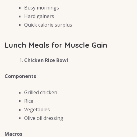
Busy mornings
Hard gainers
Quick calorie surplus
Lunch Meals for Muscle Gain
Chicken Rice Bowl
Components
Grilled chicken
Rice
Vegetables
Olive oil dressing
Macros