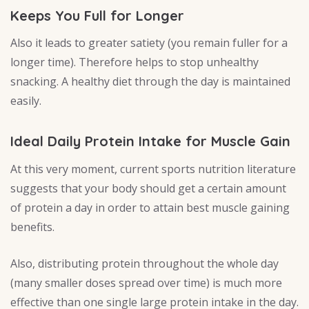
Keeps You Full for Longer
Also it leads to greater satiety (you remain fuller for a
longer time). Therefore helps to stop unhealthy
snacking. A healthy diet through the day is maintained
easily.
Ideal Daily Protein Intake for Muscle Gain
At this very moment, current sports nutrition literature
suggests that your body should get a certain amount
of protein a day in order to attain best muscle gaining
benefits.
Also, distributing protein throughout the whole day
(many smaller doses spread over time) is much more
effective than one single large protein intake in the day.