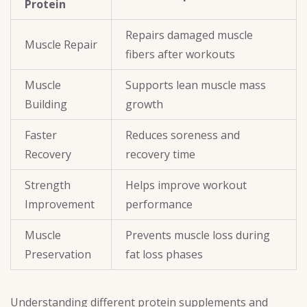
Protein
Repairs damaged muscle
Muscle Repair
fibers after workouts
Muscle
Supports lean muscle mass
Building
growth
Faster
Reduces soreness and
Recovery
recovery time
Strength
Helps improve workout
Improvement
performance
Muscle
Prevents muscle loss during
Preservation
fat loss phases
Understanding different
protein supplements and