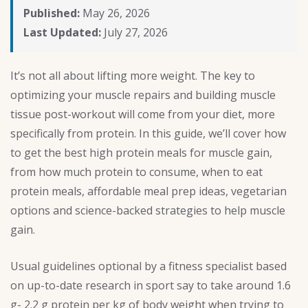
Published:
May 26, 2026
Last Updated:
July 27, 2026
It’s not all about lifting more weight. The key to
optimizing your muscle repairs and building muscle
tissue post-workout will come from your diet, more
specifically from protein. In this guide, we’ll cover how
to get the best high protein meals for muscle gain,
from how much protein to consume, when to eat
protein meals, affordable meal prep ideas, vegetarian
options and science-backed strategies to help muscle
gain.
Usual guidelines optional by a fitness specialist based
on up-to-date research in sport say to take around 1.6
g- 2.2 g protein per kg of body weight when trying to