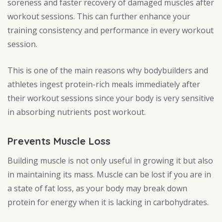
soreness and faster recovery of damaged muscles after
workout sessions. This can further enhance your
training consistency and performance in every workout
session.
This is one of the main reasons why bodybuilders and
athletes ingest protein-rich meals immediately after
their workout sessions since your body is very sensitive
in absorbing nutrients post workout.
Prevents Muscle Loss
Building muscle is not only useful in growing it but also
in maintaining its mass. Muscle can be lost if you are in
a state of fat loss, as your body may break down
protein for energy when it is lacking in carbohydrates.