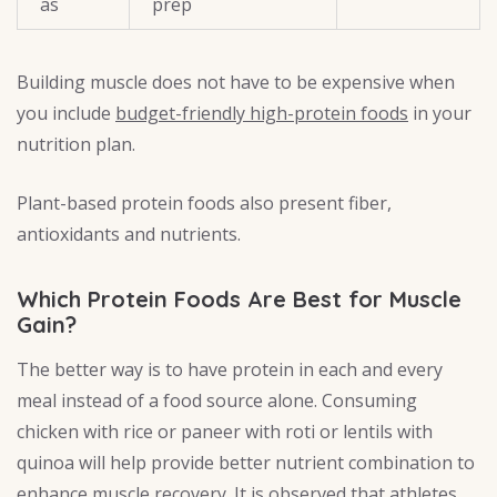
as
prep
Building muscle does not have to be expensive when
you include
budget-friendly high-protein foods
in your
nutrition plan.
Plant-based protein foods also present fiber,
antioxidants and nutrients.
Which Protein Foods Are Best for Muscle
Gain?
The better way is to have protein in each and every
meal instead of a food source alone. Consuming
chicken with rice or paneer with roti or lentils with
quinoa will help provide better nutrient combination to
enhance muscle recovery. It is observed that athletes