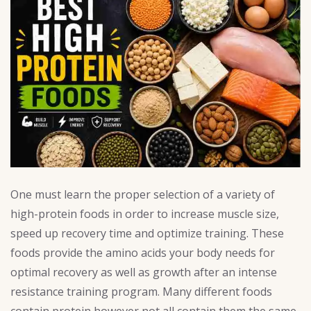
One must learn the proper selection of a variety of
high-protein foods in order to increase muscle size,
speed up recovery time and optimize training. These
foods provide the amino acids your body needs for
optimal recovery as well as growth after an intense
resistance training program. Many different foods
contain protein however not all contain them the same