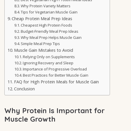
Why Protein Variety Matters
Tips for Vegetarian Muscle Gain
Cheap Protein Meal Prep Ideas
Cheapest High Protein Foods
Budget-Friendly Meal Prep Ideas
Why Meal Prep Helps Muscle Gain
Simple Meal Prep Tips
Muscle Gain Mistakes to Avoid
Relying Only on Supplements
Ignoring Recovery and Sleep
Importance of Progressive Overload
Best Practices for Better Muscle Gain
FAQ for High Protein Meals for Muscle Gain
Conclusion
Why Protein Is Important for
Muscle Growth