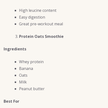
High leucine content
Easy digestion
Great pre-workout meal
Protein Oats Smoothie
Ingredients
Whey protein
Banana
Oats
Milk
Peanut butter
Best For