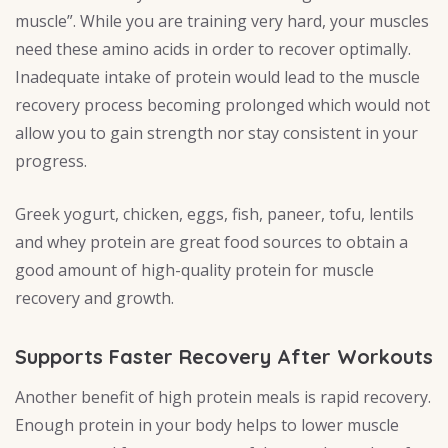
muscle”. While you are training very hard, your muscles
need these amino acids in order to recover optimally.
Inadequate intake of protein would lead to the muscle
recovery process becoming prolonged which would not
allow you to gain strength nor stay consistent in your
progress.
Greek yogurt, chicken, eggs, fish, paneer, tofu, lentils
and whey protein are great food sources to obtain a
good amount of high-quality protein for muscle
recovery and growth.
Supports Faster Recovery After Workouts
Another benefit of high protein meals is rapid recovery.
Enough protein in your body helps to lower muscle