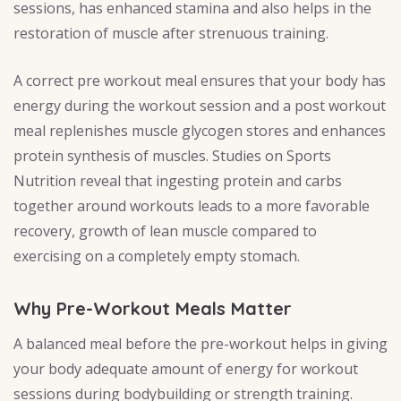
sessions, has enhanced stamina and also helps in the
restoration of muscle after strenuous training.
A correct pre workout meal ensures that your body has
energy during the workout session and a post workout
meal replenishes muscle glycogen stores and enhances
protein synthesis of muscles. Studies on Sports
Nutrition reveal that ingesting protein and carbs
together around workouts leads to a more favorable
recovery, growth of lean muscle compared to
exercising on a completely empty stomach.
Why Pre-Workout Meals Matter
A balanced meal before the pre-workout helps in giving
your body adequate amount of energy for workout
sessions during bodybuilding or strength training.