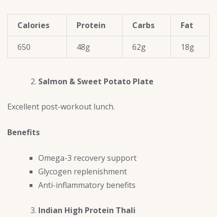
Calories
Protein
Carbs
Fat
650
48g
62g
18g
Salmon & Sweet Potato Plate
Excellent post-workout lunch.
Benefits
Omega-3 recovery support
Glycogen replenishment
Anti-inflammatory benefits
Indian High Protein Thali