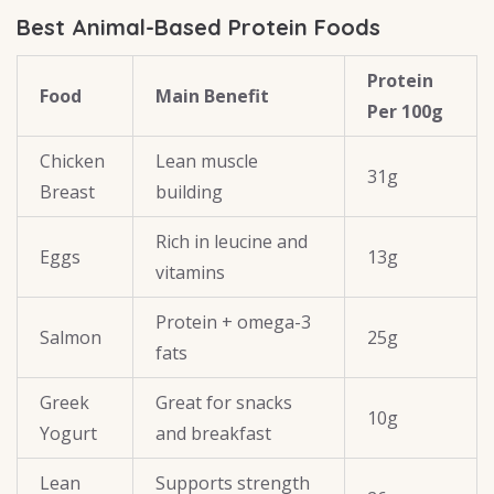
Best Animal-Based Protein Foods
Protein
Food
Main Benefit
Per 100g
Chicken
Lean muscle
31g
Breast
building
Rich in leucine and
Eggs
13g
vitamins
Protein + omega-3
Salmon
25g
fats
Greek
Great for snacks
10g
Yogurt
and breakfast
Lean
Supports strength