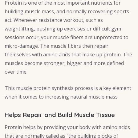
Protein is one of the most important nutrients for
building muscle mass, and normally recovering sports
act. Whenever resistance workout, such as
weightlifting, pushing up exercises or difficult gym
sessions occur, your muscle fibers are unprotected to
micro-damage. The muscle fibers then repair
themselves with amino acids that make up protein. The
muscles become stronger, bigger and more defined
over time.
This muscle protein synthesis process is a key element
when it comes to increasing natural muscle mass.
Helps Repair and Build Muscle Tissue
Protein helps by providing your body with amino acids
that are normally called as “the building blocks of