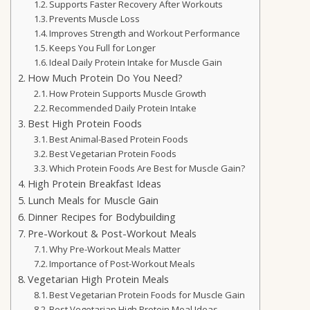
Supports Faster Recovery After Workouts
Prevents Muscle Loss
Improves Strength and Workout Performance
Keeps You Full for Longer
Ideal Daily Protein Intake for Muscle Gain
How Much Protein Do You Need?
How Protein Supports Muscle Growth
Recommended Daily Protein Intake
Best High Protein Foods
Best Animal-Based Protein Foods
Best Vegetarian Protein Foods
Which Protein Foods Are Best for Muscle Gain?
High Protein Breakfast Ideas
Lunch Meals for Muscle Gain
Dinner Recipes for Bodybuilding
Pre-Workout & Post-Workout Meals
Why Pre-Workout Meals Matter
Importance of Post-Workout Meals
Vegetarian High Protein Meals
Best Vegetarian Protein Foods for Muscle Gain
Best Vegetarian High Protein Meal Ideas