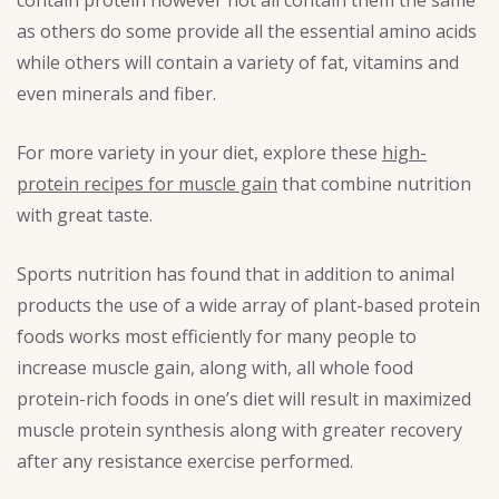
as others do some provide all the essential amino acids
while others will contain a variety of fat, vitamins and
even minerals and fiber.
For more variety in your diet, explore these
high-
protein recipes for muscle gain
that combine nutrition
with great taste.
Sports nutrition has found that in addition to animal
products the use of a wide array of plant-based protein
foods works most efficiently for many people to
increase muscle gain, along with, all whole food
protein-rich foods in one’s diet will result in maximized
muscle protein synthesis along with greater recovery
after any resistance exercise performed.