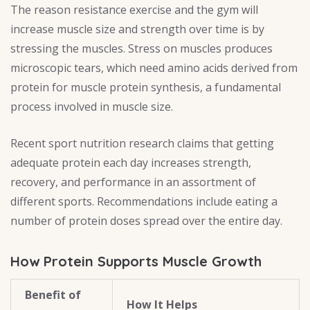
The reason resistance exercise and the gym will
increase muscle size and strength over time is by
stressing the muscles. Stress on muscles produces
microscopic tears, which need amino acids derived from
protein for muscle protein synthesis, a fundamental
process involved in muscle size.
Recent sport nutrition research claims that getting
adequate protein each day increases strength,
recovery, and performance in an assortment of
different sports. Recommendations include eating a
number of protein doses spread over the entire day.
How Protein Supports Muscle Growth
Benefit of
How It Helps