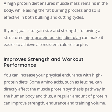
A high protein diet ensures muscle mass remains in the
body, while aiding the fat burning process and so is
effective in both bulking and cutting cycles.
If your goal is to gain size and strength, following a
structured
high-protein bulking diet plan
can make it
easier to achieve a consistent calorie surplus.
Improves Strength and Workout
Performance
You can increase your physical endurance with high-
protein diets. Some amino acids, such as leucine, can
directly affect the muscle protein synthesis pathway in
the human body and thus, a regular amount of protein
can improve strength, endurance and training volume.