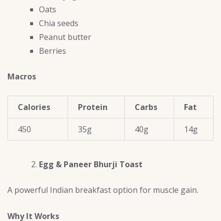
Oats
Chia seeds
Peanut butter
Berries
Macros
Calories
Protein
Carbs
Fat
450
35g
40g
14g
Egg & Paneer Bhurji Toast
A powerful Indian breakfast option for muscle gain.
Why It Works