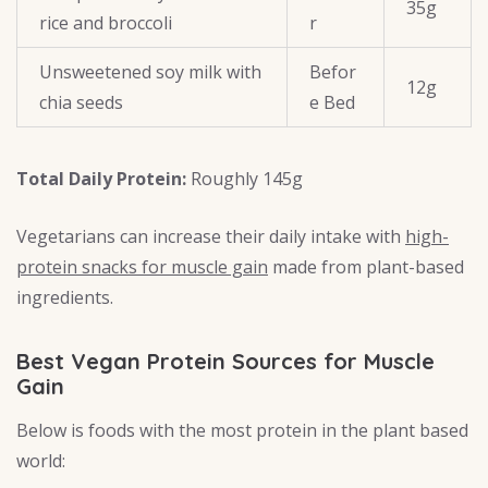
35g
rice and broccoli
r
Unsweetened soy milk with
Befor
12g
chia seeds
e Bed
Total Daily Protein:
Roughly 145g
Vegetarians can increase their daily intake with
high-
protein snacks for muscle gain
made from plant-based
ingredients.
Best Vegan Protein Sources for Muscle
Gain
Below is foods with the most protein in the plant based
world: