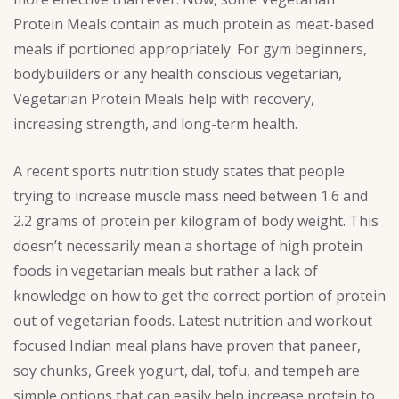
Protein Meals contain as much protein as meat-based
meals if portioned appropriately. For gym beginners,
bodybuilders or any health conscious vegetarian,
Vegetarian Protein Meals help with recovery,
increasing strength, and long-term health.
A recent sports nutrition study states that people
trying to increase muscle mass need between 1.6 and
2.2 grams of protein per kilogram of body weight. This
doesn’t necessarily mean a shortage of high protein
foods in vegetarian meals but rather a lack of
knowledge on how to get the correct portion of protein
out of vegetarian foods. Latest nutrition and workout
focused Indian meal plans have proven that paneer,
soy chunks, Greek yogurt, dal, tofu, and tempeh are
simple options that can easily help increase protein to