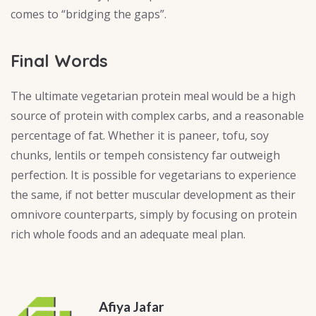
comes to “bridging the gaps”.
Final Words
The ultimate vegetarian protein meal would be a high
source of protein with complex carbs, and a reasonable
percentage of fat. Whether it is paneer, tofu, soy
chunks, lentils or tempeh consistency far outweigh
perfection. It is possible for vegetarians to experience
the same, if not better muscular development as their
omnivore counterparts, simply by focusing on protein
rich whole foods and an adequate meal plan.
Afiya Jafar