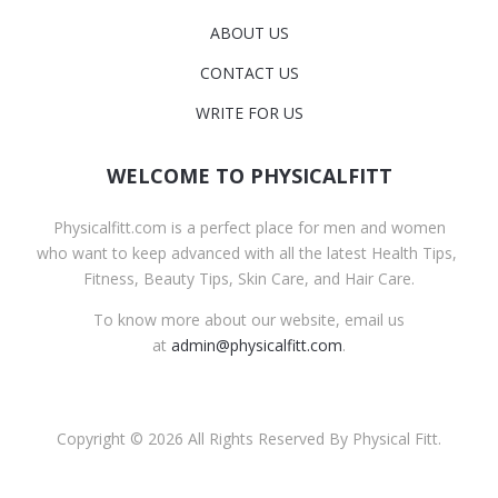
ABOUT US
CONTACT US
WRITE FOR US
WELCOME TO PHYSICALFITT
Physicalfitt.com is a perfect place for men and women
who want to keep advanced with all the latest Health Tips,
Fitness, Beauty Tips, Skin Care, and Hair Care.
To know more about our website, email us
at
admin@physicalfitt.com
.
Copyright © 2026 All Rights Reserved By Physical Fitt.