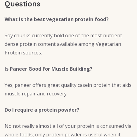
Questions
What is the best vegetarian protein food?
Soy chunks currently hold one of the most nutrient
dense protein content available among Vegetarian
Protein sources.
Is Paneer Good for Muscle Building?
Yes; paneer offers great quality casein protein that aids
muscle repair and recovery.
Do I require a protein powder?
No not really almost all of your protein is consumed via
whole foods, only protein powder is useful when it