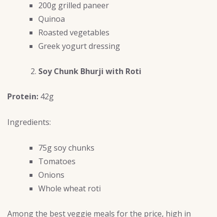
200g grilled paneer
Quinoa
Roasted vegetables
Greek yogurt dressing
Soy Chunk Bhurji with Roti
Protein:
42g
Ingredients:
75g soy chunks
Tomatoes
Onions
Whole wheat roti
Among the best veggie meals for the price, high in