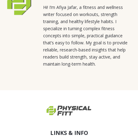
Hi! I’m Afiya Jafar, a fitness and wellness
writer focused on workouts, strength
training, and healthy lifestyle habits. I
specialize in turning complex fitness
concepts into simple, practical guidance
that’s easy to follow. My goal is to provide
reliable, research-based insights that help
readers build strength, stay active, and
maintain long-term health.
LINKS & INFO