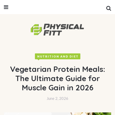
NUTRITION AND DIET
Vegetarian Protein Meals:
The Ultimate Guide for
Muscle Gain in 2026
June 2, 2026