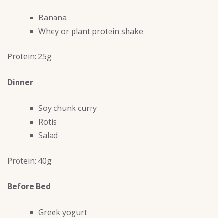
Banana
Whey or plant protein shake
Protein: 25g
Dinner
Soy chunk curry
Rotis
Salad
Protein: 40g
Before Bed
Greek yogurt