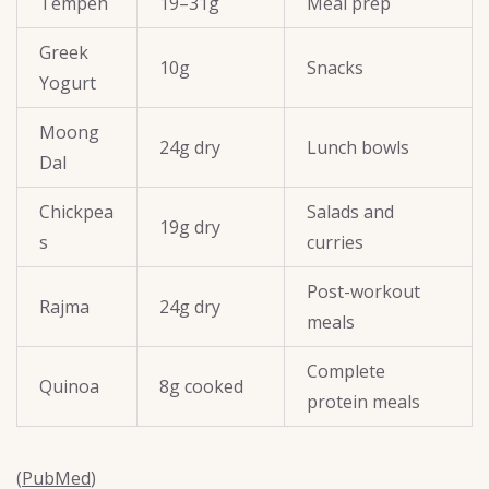
Tempeh
19–31g
Meal prep
Greek
10g
Snacks
Yogurt
Moong
24g dry
Lunch bowls
Dal
Chickpea
Salads and
19g dry
s
curries
Post-workout
Rajma
24g dry
meals
Complete
Quinoa
8g cooked
protein meals
(
PubMed
)