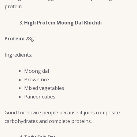
protein.
High Protein Moong Dal Khichdi
Protein:
28g
Ingredients:
Moong dal
Brown rice
Mixed vegetables
Paneer cubes
Good for novice people because it joins composite
carbohydrates and complete proteins.