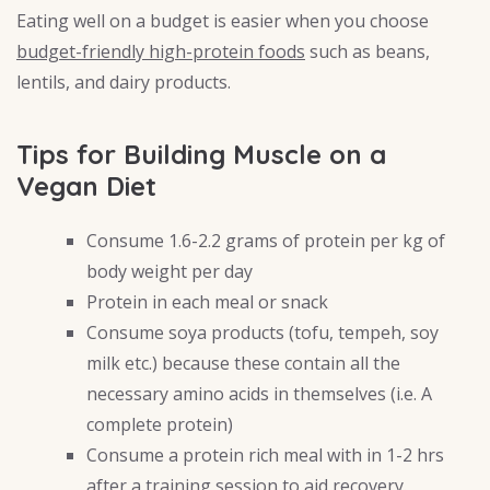
Eating well on a budget is easier when you choose
budget-friendly high-protein foods
such as beans,
lentils, and dairy products.
Tips for Building Muscle on a
Vegan Diet
Consume 1.6-2.2 grams of protein per kg of
body weight per day
Protein in each meal or snack
Consume soya products (tofu, tempeh, soy
milk etc.) because these contain all the
necessary amino acids in themselves (i.e. A
complete protein)
Consume a protein rich meal with in 1-2 hrs
after a training session to aid recovery.