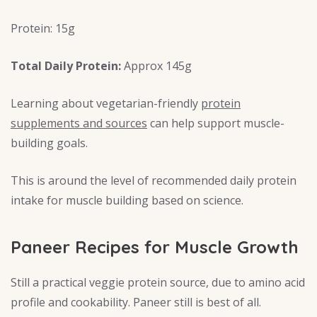
Protein: 15g
Total Daily Protein:
Approx 145g
Learning about vegetarian-friendly
protein
supplements and sources
can help support muscle-
building goals.
This is around the level of recommended daily protein
intake for muscle building based on science.
Paneer Recipes for Muscle Growth
Still a practical veggie protein source, due to amino acid
profile and cookability. Paneer still is best of all.