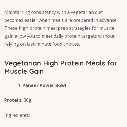
Maintaining consistency with a vegetarian diet
becomes easier when meals are prepared in advance.
These
high protein meal prep strategies for muscle
gain
allow you to meet daily protein targets without
relying on last-minute food choices.
Vegetarian High Protein Meals for
Muscle Gain
Paneer Power Bowl
Protein:
38g
Ingredients: