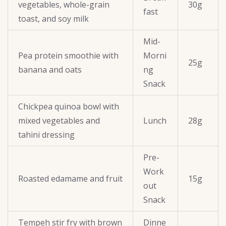
vegetables, whole-grain
30g
fast
toast, and soy milk
Mid-
Pea protein smoothie with
Morni
25g
banana and oats
ng
Snack
Chickpea quinoa bowl with
mixed vegetables and
Lunch
28g
tahini dressing
Pre-
Work
Roasted edamame and fruit
15g
out
Snack
Tempeh stir fry with brown
Dinne