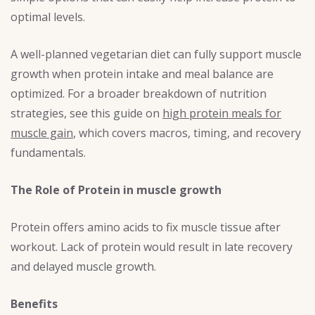
optimal levels.
A well-planned vegetarian diet can fully support muscle
growth when protein intake and meal balance are
optimized. For a broader breakdown of nutrition
strategies, see this guide on
high protein meals for
muscle gain
, which covers macros, timing, and recovery
fundamentals.
The Role of Protein in muscle growth
Protein offers amino acids to fix muscle tissue after
workout. Lack of protein would result in late recovery
and delayed muscle growth.
Benefits