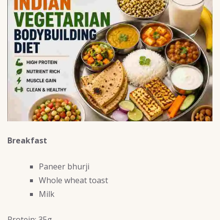
Breakfast
Paneer bhurji
Whole wheat toast
Milk
Protein: 35g