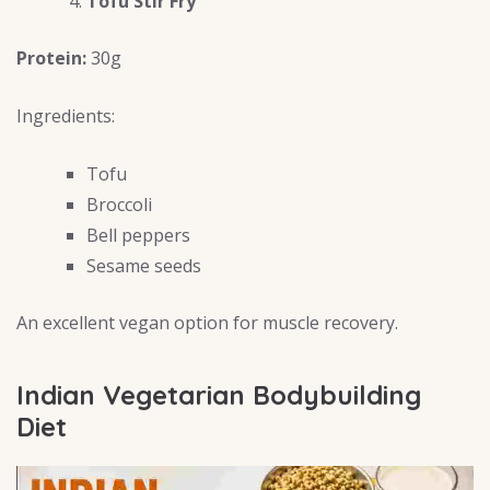
Tofu Stir Fry
Protein:
30g
Ingredients:
Tofu
Broccoli
Bell peppers
Sesame seeds
An excellent vegan option for muscle recovery.
Indian Vegetarian Bodybuilding
Diet