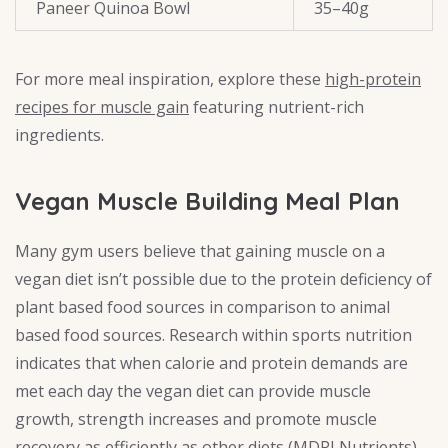
Paneer Quinoa Bowl
35–40g
For more meal inspiration, explore these
high-protein
recipes for muscle gain
featuring nutrient-rich
ingredients.
Vegan Muscle Building Meal Plan
Many gym users believe that gaining muscle on a
vegan diet isn’t possible due to the protein deficiency of
plant based food sources in comparison to animal
based food sources. Research within sports nutrition
indicates that when calorie and protein demands are
met each day the vegan diet can provide muscle
growth, strength increases and promote muscle
recovery as efficiently as other diets (
MDPI Nutrients
)