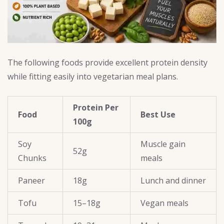
The following foods provide excellent protein density
while fitting easily into vegetarian meal plans.
Protein Per
Food
Best Use
100g
Soy
Muscle gain
52g
Chunks
meals
Paneer
18g
Lunch and dinner
Tofu
15–18g
Vegan meals