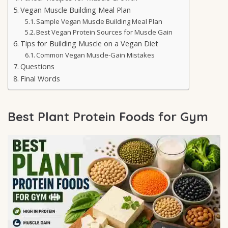
Vegan Muscle Building Meal Plan
Sample Vegan Muscle Building Meal Plan
Best Vegan Protein Sources for Muscle Gain
Tips for Building Muscle on a Vegan Diet
Common Vegan Muscle-Gain Mistakes
Questions
Final Words
Best Plant Protein Foods for Gym