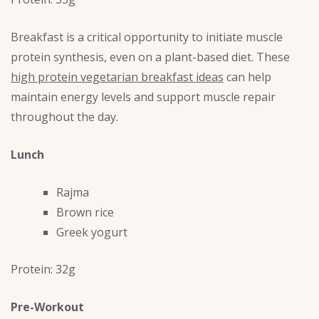
Breakfast is a critical opportunity to initiate muscle
protein synthesis, even on a plant-based diet. These
high protein vegetarian breakfast ideas
can help
maintain energy levels and support muscle repair
throughout the day.
Lunch
Rajma
Brown rice
Greek yogurt
Protein: 32g
Pre-Workout