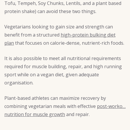
Tofu, Tempeh, Soy Chunks, Lentils, and a plant based
protein shake) can avoid these two things.
Vegetarians looking to gain size and strength can
benefit from a structured
high-protein bulking diet
plan
that focuses on calorie-dense, nutrient-rich foods.
It is also possible to meet all nutritional requirements
required for muscle building, repair, and high running
sport while on a vegan diet, given adequate
organisation.
Plant-based athletes can maximize recovery by
combining vegetarian meals with effective
post-worko…
nutrition for muscle growth
and repair.