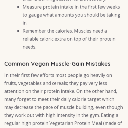
Measure protein intake in the first few weeks
to gauge what amounts you should be taking
in.
Remember the calories. Muscles need a
reliable caloric extra on top of their protein
needs.
Common Vegan Muscle-Gain Mistakes
In their first few efforts most people go heavily on
fruits, vegetables and cereals; they pay very less
attention on their protein intake. On the other hand,
many forget to meet their daily calorie target which
may decrease the pace of muscle building, even though
they work out with high intensity in the gym. Eating a
regular high protein Vegetarian Protein Meal (made of