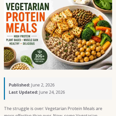
Published:
June 2, 2026
Last Updated:
June 24, 2026
The struggle is over: Vegetarian Protein Meals are
more effective than ever. Now, some Vegetarian