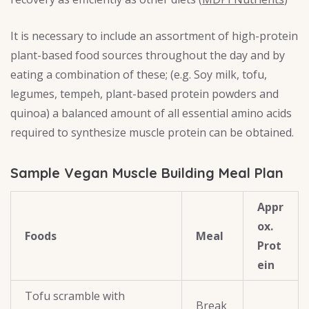
It is necessary to include an assortment of high-protein
plant-based food sources throughout the day and by
eating a combination of these; (e.g. Soy milk, tofu,
legumes, tempeh, plant-based protein powders and
quinoa) a balanced amount of all essential amino acids
required to synthesize muscle protein can be obtained.
Sample Vegan Muscle Building Meal Plan
Appr
ox.
Foods
Meal
Prot
ein
Tofu scramble with
Break