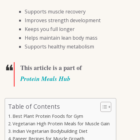
Supports muscle recovery
Improves strength development
Keeps you full longer
Helps maintain lean body mass
Supports healthy metabolism
❝
This article is a part of
Protein Meals Hub
Table of Contents
Best Plant Protein Foods for Gym
Vegetarian High Protein Meals for Muscle Gain
Indian Vegetarian Bodybuilding Diet
Paneer Recipes for Muscle Growth