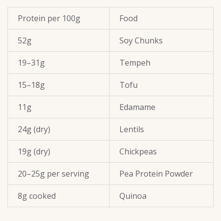
Protein per 100g
Food
52g
Soy Chunks
19–31g
Tempeh
15–18g
Tofu
11g
Edamame
24g (dry)
Lentils
19g (dry)
Chickpeas
20–25g per serving
Pea Protein Powder
8g cooked
Quinoa