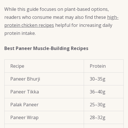
While this guide focuses on plant-based options,
readers who consume meat may also find these
high-
protein chicken recipes
helpful for increasing daily
protein intake.
Best Paneer Muscle-Building Recipes
Recipe
Protein
Paneer Bhurji
30–35g
Paneer Tikka
36–40g
Palak Paneer
25–30g
Paneer Wrap
28–32g