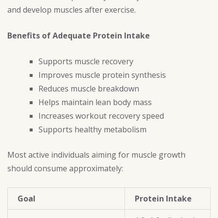
and develop muscles after exercise.
Benefits of Adequate Protein Intake
Supports muscle recovery
Improves muscle protein synthesis
Reduces muscle breakdown
Helps maintain lean body mass
Increases workout recovery speed
Supports healthy metabolism
Most active individuals aiming for muscle growth
should consume approximately:
Goal
Protein Intake