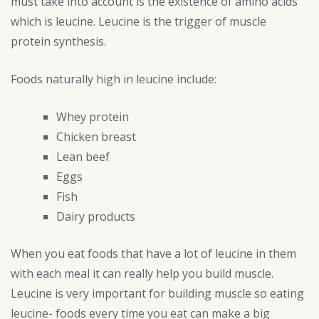
must take into account is the existence of amino acids
which is leucine. Leucine is the trigger of muscle
protein synthesis.
Foods naturally high in leucine include:
Whey protein
Chicken breast
Lean beef
Eggs
Fish
Dairy products
When you eat foods that have a lot of leucine in them
with each meal it can really help you build muscle.
Leucine is very important for building muscle so eating
leucine- foods every time you eat can make a big