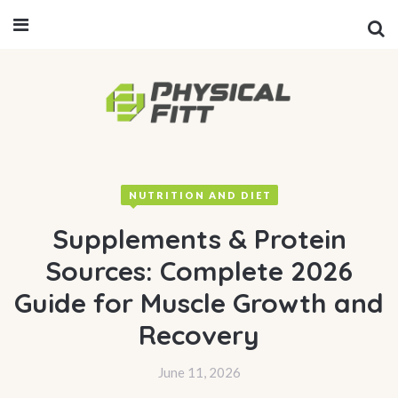
NUTRITION AND DIET
Supplements & Protein
Sources: Complete 2026
Guide for Muscle Growth and
Recovery
June 11, 2026