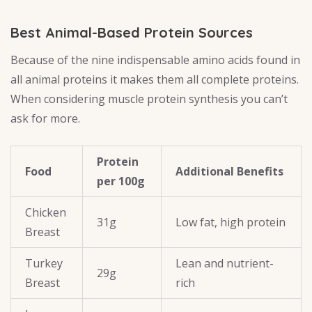
Best Animal-Based Protein Sources
Because of the nine indispensable amino acids found in
all animal proteins it makes them all complete proteins.
When considering muscle protein synthesis you can’t
ask for more.
Protein
Food
Additional Benefits
per 100g
Chicken
31g
Low fat, high protein
Breast
Turkey
Lean and nutrient-
29g
Breast
rich