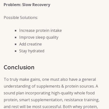
Problem: Slow Recovery
Possible Solutions:
Increase protein intake
Improve sleep quality
Add creatine
Stay hydrated
Conclusion
To truly make gains, one must also have a general
understanding of supplements & protein sources. A
sound plan incorporating high-quality whole food
protein, smart supplementation, resistance training,
and rest will be most successful. Both whey protein,