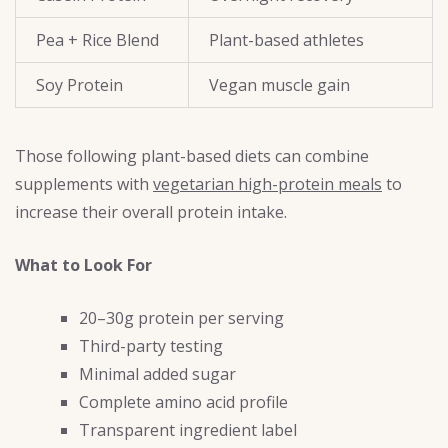
Pea + Rice Blend
Plant-based athletes
Soy Protein
Vegan muscle gain
Those following plant-based diets can combine
supplements with
vegetarian high-protein meals
to
increase their overall protein intake.
What to Look For
20–30g protein per serving
Third-party testing
Minimal added sugar
Complete amino acid profile
Transparent ingredient label