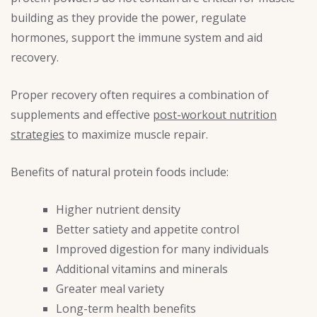
building as they provide the power, regulate
hormones, support the immune system and aid
recovery.
Proper recovery often requires a combination of
supplements and effective
post-workout nutrition
strategies
to maximize muscle repair.
Benefits of natural protein foods include:
Higher nutrient density
Better satiety and appetite control
Improved digestion for many individuals
Additional vitamins and minerals
Greater meal variety
Long-term health benefits