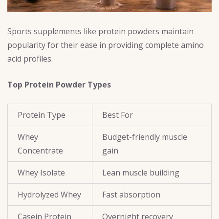
Sports supplements like protein powders maintain
popularity for their ease in providing complete amino
acid profiles.
Top Protein Powder Types
Protein Type
Best For
Whey
Budget-friendly muscle
Concentrate
gain
Whey Isolate
Lean muscle building
Hydrolyzed Whey
Fast absorption
Casein Protein
Overnight recovery