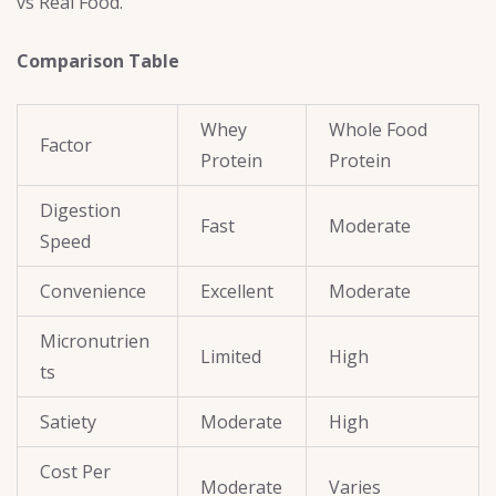
vs Real Food.
Comparison Table
Whey
Whole Food
Factor
Protein
Protein
Digestion
Fast
Moderate
Speed
Convenience
Excellent
Moderate
Micronutrien
Limited
High
ts
Satiety
Moderate
High
Cost Per
Moderate
Varies