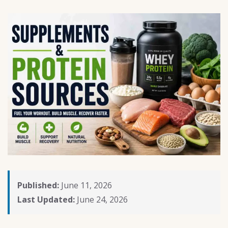
Published:
June 11, 2026
Last Updated:
June 24, 2026