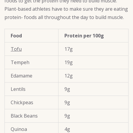
foods to get the protein they need to build muscle.
Plant-based athletes have to make sure they are eating
protein- foods all throughout the day to build muscle.
Food
Protein per 100g
Tofu
17g
Tempeh
19g
Edamame
12g
Lentils
9g
Chickpeas
9g
Black Beans
9g
Quinoa
4g