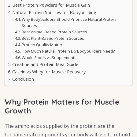
Best Protein Powders for Muscle Gain
Natural Protein Sources for Bodybuilding
Why Bodybuilders Should Prioritize Natural Protein
Sources
Best Animal-Based Protein Sources
Best Plant-Based Protein Sources
Protein Quality Matters
How Much Natural Protein Do Bodybuilders Need?
Whole Foods vs Supplements
Creatine and Protein Meal Guide
Casein vs Whey for Muscle Recovery
Conclusion
Why Protein Matters for Muscle
Growth
The amino acids supplied by the protein are the
fundamental components your body will use to rebuild