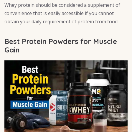
Whey protein should be considered a supplement of
convenience that is easily accessible if you cannot
obtain your daily requirement of protein from food.
Best Protein Powders for Muscle
Gain