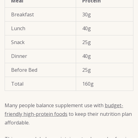
Meal
Protein
Breakfast
30g
Lunch
40g
Snack
25g
Dinner
40g
Before Bed
25g
Total
160g
Many people balance supplement use with
budget-
friendly high-protein foods
to keep their nutrition plan
affordable.