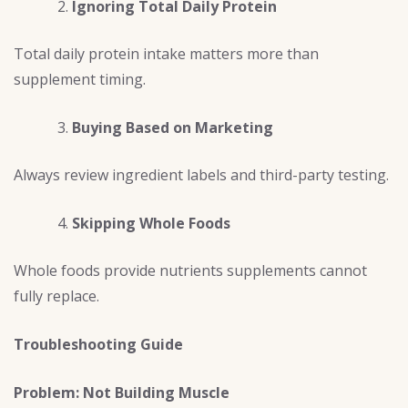
Ignoring Total Daily Protein
Total daily protein intake matters more than
supplement timing.
Buying Based on Marketing
Always review ingredient labels and third-party testing.
Skipping Whole Foods
Whole foods provide nutrients supplements cannot
fully replace.
Troubleshooting Guide
Problem: Not Building Muscle