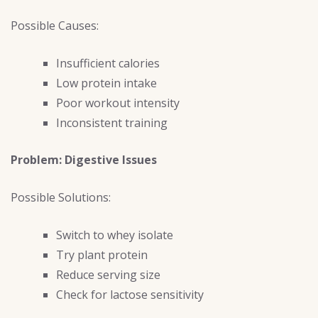
Possible Causes:
Insufficient calories
Low protein intake
Poor workout intensity
Inconsistent training
Problem: Digestive Issues
Possible Solutions:
Switch to whey isolate
Try plant protein
Reduce serving size
Check for lactose sensitivity