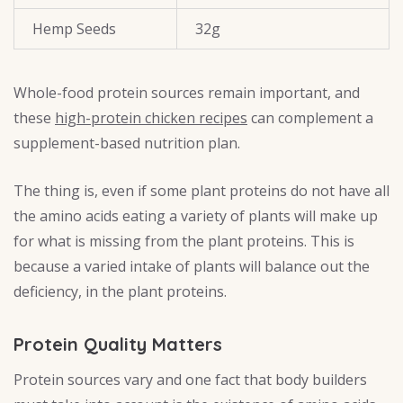
Hemp Seeds
32g
Whole-food protein sources remain important, and
these
high-protein chicken recipes
can complement a
supplement-based nutrition plan.
The thing is, even if some plant proteins do not have all
the amino acids eating a variety of plants will make up
for what is missing from the plant proteins. This is
because a varied intake of plants will balance out the
deficiency, in the plant proteins.
Protein Quality Matters
Protein sources vary and one fact that body builders