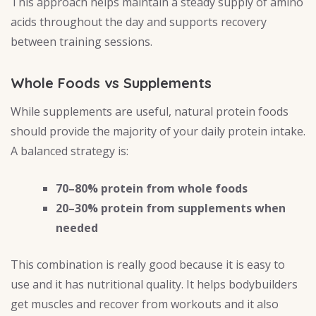
This approach helps maintain a steady supply of amino
acids throughout the day and supports recovery
between training sessions.
Whole Foods vs Supplements
While supplements are useful, natural protein foods
should provide the majority of your daily protein intake.
A balanced strategy is:
70–80% protein from whole foods
20–30% protein from supplements when
needed
This combination is really good because it is easy to
use and it has nutritional quality. It helps bodybuilders
get muscles and recover from workouts and it also