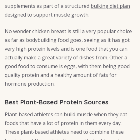
supplements as part of a structured
bulking diet plan
designed to support muscle growth.
No wonder chicken breast is still a very popular choice
as far as bodybuilding food goes, seeing as it has got
very high protein levels and is one food that you can
actually make a great variety of dishes from. Other a
good food to consume is eggs, with them being good
quality protein and a healthy amount of fats for
hormone production.
Best Plant-Based Protein Sources
Plant-based athletes can build muscle when they eat
foods that have a lot of protein in them every day.
These plant-based athletes need to combine these