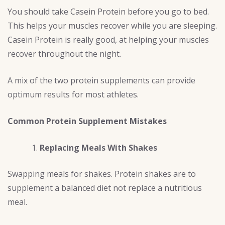
You should take Casein Protein before you go to bed.
This helps your muscles recover while you are sleeping.
Casein Protein is really good, at helping your muscles
recover throughout the night.
A mix of the two protein supplements can provide
optimum results for most athletes.
Common Protein Supplement Mistakes
Replacing Meals With Shakes
Swapping meals for shakes. Protein shakes are to
supplement a balanced diet not replace a nutritious
meal.