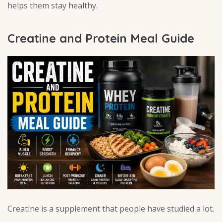
helps them stay healthy.
Creatine and Protein Meal Guide
Creatine is a supplement that people have studied a lot.