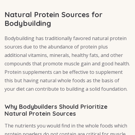
Natural Protein Sources for
Bodybuilding
Bodybuilding has traditionally favored natural protein
sources due to the abundance of protein plus
additional vitamins, minerals, healthy fats, and other
compounds that promote muscle gain and good health.
Protein supplements can be effective to supplement
this but having natural whole foods as the basis of
your diet can contribute to building a solid foundation.
Why Bodybuilders Should Prioritize
Natural Protein Sources
The nutrients you would find in the whole foods which
protein powders do not contain are critical for muscle