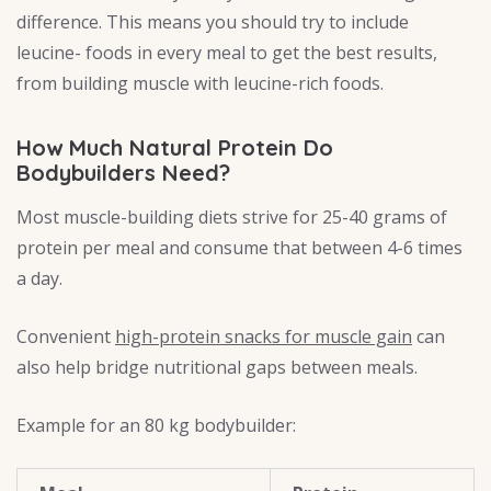
difference. This means you should try to include
leucine- foods in every meal to get the best results,
from building muscle with leucine-rich foods.
How Much Natural Protein Do
Bodybuilders Need?
Most muscle-building diets strive for 25-40 grams of
protein per meal and consume that between 4-6 times
a day.
Convenient
high-protein snacks for muscle gain
can
also help bridge nutritional gaps between meals.
Example for an 80 kg bodybuilder: