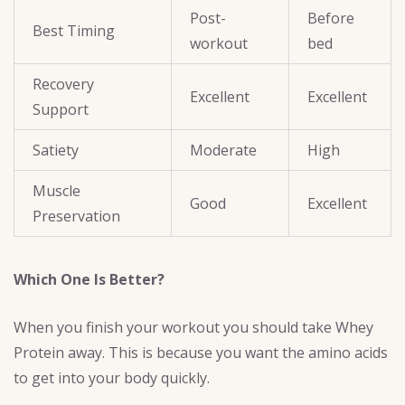
Post-
Before
Best Timing
workout
bed
Recovery
Excellent
Excellent
Support
Satiety
Moderate
High
Muscle
Good
Excellent
Preservation
Which One Is Better?
When you finish your workout you should take Whey
Protein away. This is because you want the amino acids
to get into your body quickly.