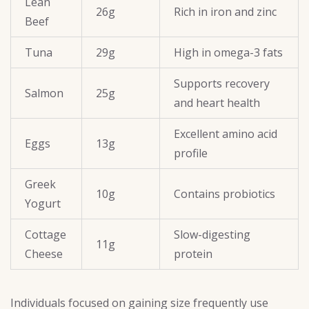
Lean
26g
Rich in iron and zinc
Beef
Tuna
29g
High in omega-3 fats
Supports recovery
Salmon
25g
and heart health
Excellent amino acid
Eggs
13g
profile
Greek
10g
Contains probiotics
Yogurt
Cottage
Slow-digesting
11g
Cheese
protein
Individuals focused on gaining size frequently use