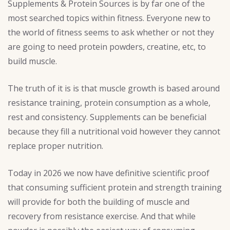
Supplements & Protein Sources is by far one of the
most searched topics within fitness. Everyone new to
the world of fitness seems to ask whether or not they
are going to need protein powders, creatine, etc, to
build muscle.
The truth of it is is that muscle growth is based around
resistance training, protein consumption as a whole,
rest and consistency. Supplements can be beneficial
because they fill a nutritional void however they cannot
replace proper nutrition.
Today in 2026 we now have definitive scientific proof
that consuming sufficient protein and strength training
will provide for both the building of muscle and
recovery from resistance exercise. And that while