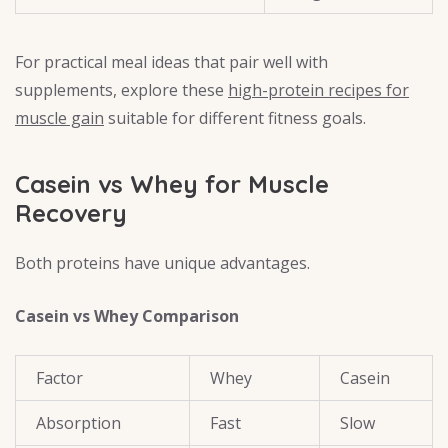
For practical meal ideas that pair well with
supplements, explore these
high-protein recipes for
muscle gain
suitable for different fitness goals.
Casein vs Whey for Muscle
Recovery
Both proteins have unique advantages.
Casein vs Whey Comparison
Factor
Whey
Casein
Absorption
Fast
Slow