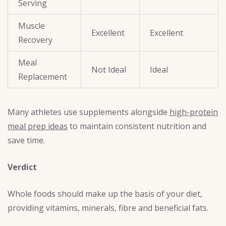
Serving
Muscle
Excellent
Excellent
Recovery
Meal
Not Ideal
Ideal
Replacement
Many athletes use supplements alongside
high-protein
meal prep ideas
to maintain consistent nutrition and
save time.
Verdict
Whole foods should make up the basis of your diet,
providing vitamins, minerals, fibre and beneficial fats.