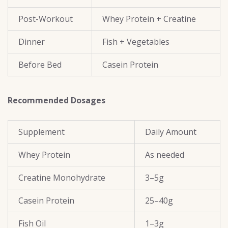
Post-Workout
Whey Protein + Creatine
Dinner
Fish + Vegetables
Before Bed
Casein Protein
Recommended Dosages
Supplement
Daily Amount
Whey Protein
As needed
Creatine Monohydrate
3–5g
Casein Protein
25–40g
Fish Oil
1–3g