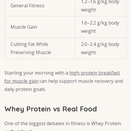
1.2–1.6 g/kg body
General Fitness
weight
1.6–2.2 g/kg body
Muscle Gain
weight
Cutting Fat While
2.0–2.4 g/kg body
Preserving Muscle
weight
Starting your morning with a
high-protein breakfast
for muscle gain
can help support muscle recovery and
daily protein goals.
Whey Protein vs Real Food
One of the biggest debates in fitness is Whey Protein