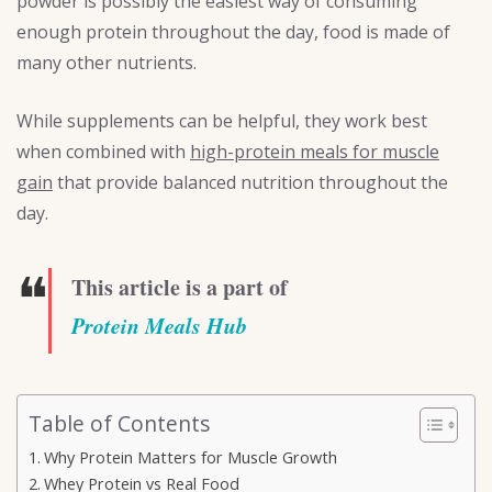
powder is possibly the easiest way of consuming
enough protein throughout the day, food is made of
many other nutrients.
While supplements can be helpful, they work best
when combined with
high-protein meals for muscle
gain
that provide balanced nutrition throughout the
day.
❝
This article is a part of
Protein Meals Hub
Table of Contents
Why Protein Matters for Muscle Growth
Whey Protein vs Real Food