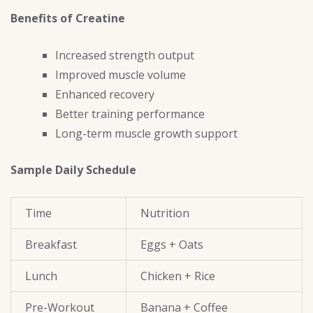
Benefits of Creatine
Increased strength output
Improved muscle volume
Enhanced recovery
Better training performance
Long-term muscle growth support
Sample Daily Schedule
Time
Nutrition
Breakfast
Eggs + Oats
Lunch
Chicken + Rice
Pre-Workout
Banana + Coffee