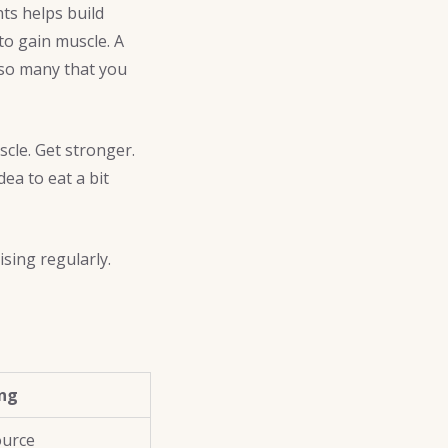
hts helps build
to gain muscle. A
 so many that you
scle. Get stronger.
ea to eat a bit
sing regularly.
ing
ource