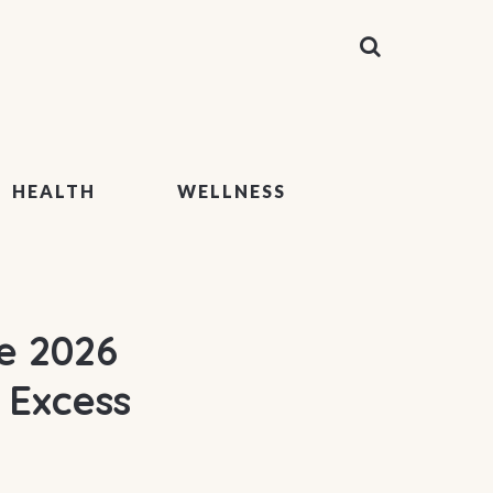
HEALTH
WELLNESS
e 2026
 Excess