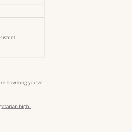
sistent
’re how long you’ve
getarian high-