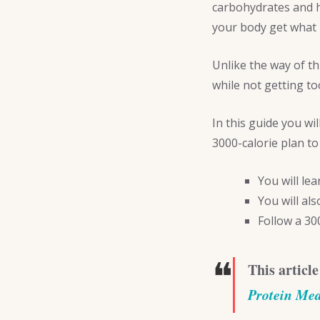
carbohydrates and h
your body get what 
Unlike the way of t
while not getting to
In this guide you wi
3000-calorie plan to
You will le
You will al
Follow a 30
❝
This article
Protein Me