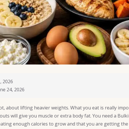
, 2026
ne 24, 2026
ot, about lifting heavier weights. What you eat is really imp
outs will give you muscle or extra body fat. You need a Bulki
ating enough calories to grow and that you are getting the 