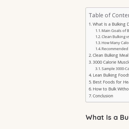
Table of Conte
What Is a Bulking D
Main Goals of B
Clean Bulking vs
How Many Calor
Recommended M
Clean Bulking Meal
3000 Calorie Muscl
Sample 3000-Ca
Lean Bulking Foods
Best Foods for He
How to Bulk Witho
Conclusion
What Is a Bu