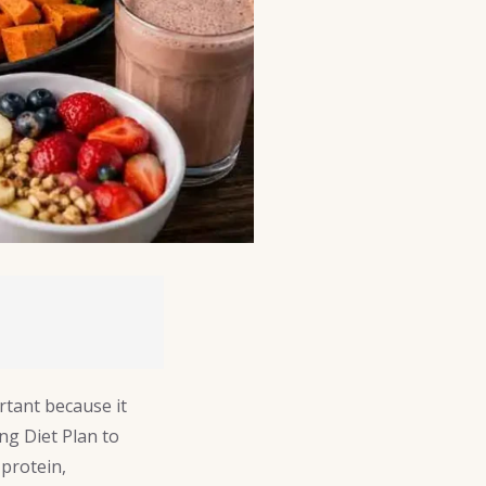
ortant because it
ng Diet Plan to
protein,