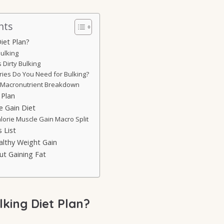
nts
iet Plan?
ulking
 Dirty Bulking
ies Do You Need for Bulking?
acronutrient Breakdown
 Plan
e Gain Diet
lorie Muscle Gain Macro Split
 List
althy Weight Gain
ut Gaining Fat
lking Diet Plan?