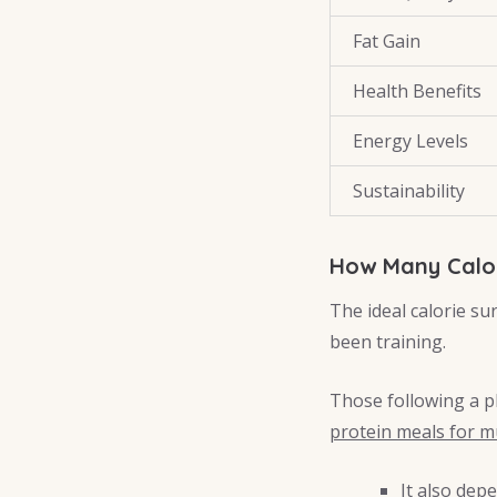
Fat Gain
Health Benefits
Energy Levels
Sustainability
How Many Calor
The ideal calorie s
been training.
Those following a pl
protein meals for m
It also dep