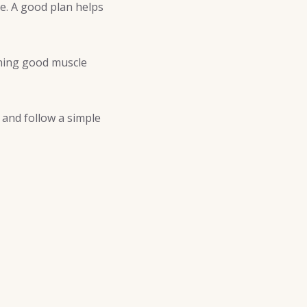
e. A good plan helps
ining good muscle
t and follow a simple