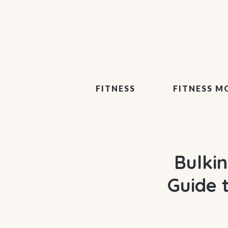
FITNESS
FITNESS M
Bulki
Guide 