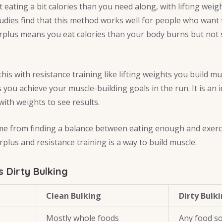
eating a bit calories than you need along, with lifting weig
udies find that this method works well for people who want 
rplus means you eat calories than your body burns but not
s with resistance training like lifting weights you build mu
you achieve your muscle-building goals in the run. It is an id
ith weights to see results.
me from finding a balance between eating enough and exerci
plus and resistance training is a way to build muscle.
s Dirty Bulking
Clean Bulking
Dirty Bulk
Mostly whole foods
Any food s