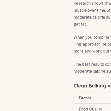
Research shows that 
muscle over time. St
moderate calorie su
get fat.
When you combine thi
This approach helps 
more and work out w
The best results co
Moderate calorie sur
Clean Bulking v
Factor
Food Quality