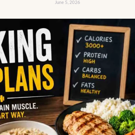
June 5, 2026