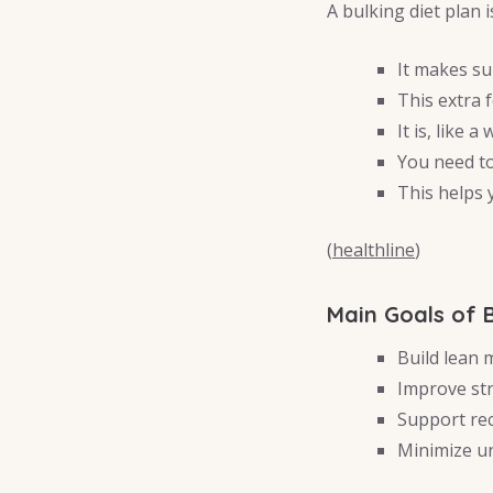
A bulking diet plan 
It makes su
This extra 
It is, like a
You need to
This helps
(
healthline
)
Main Goals of 
Build lean 
Improve st
Support re
Minimize un