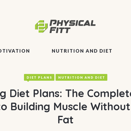
OTIVATION
NUTRITION AND DIET
DIET PLANS
NUTRITION AND DIET
ng Diet Plans: The Complet
to Building Muscle Without
Fat