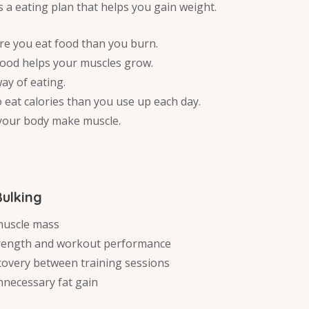
is a eating plan that helps you gain weight.
re you eat food than you burn.
food helps your muscles grow.
 way of eating.
 eat calories than you use up each day.
 your body make muscle.
Bulking
muscle mass
rength and workout performance
covery between training sessions
necessary fat gain