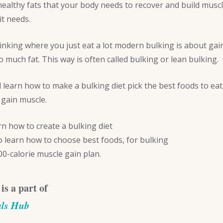
ealthy fats that your body needs to recover and build muscl
it needs.
hinking where you just eat a lot modern bulking is about ga
o much fat. This way is often called bulking or lean bulking.
ll learn how to make a bulking diet pick the best foods to ea
 gain muscle.
arn how to create a bulking diet
so learn how to choose best foods, for bulking
00-calorie muscle gain plan.
 is a part of
als Hub