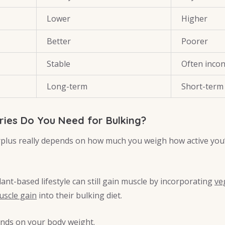
Lower
Higher
Better
Poorer
Stable
Often incon
Long-term
Short-term
ies Do You Need for Bulking?
urplus really depends on how much you weigh how active you
ant-based lifestyle can still gain muscle by incorporating
ve
uscle gain
into their bulking diet.
ends on your body weight.