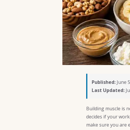
Published:
June 5
Last Updated:
Ju
Building muscle is n
decides if your work
make sure you are e