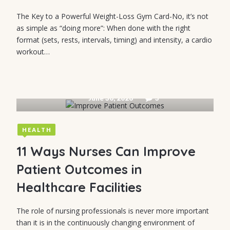
The Key to a Powerful Weight-Loss Gym Card-No, it’s not
as simple as “doing more”: When done with the right
format (sets, rests, intervals, timing) and intensity, a cardio
workout…
June 30, 2026
3
HEALTH
11 Ways Nurses Can Improve
Patient Outcomes in
Healthcare Facilities
The role of nursing professionals is never more important
than it is in the continuously changing environment of