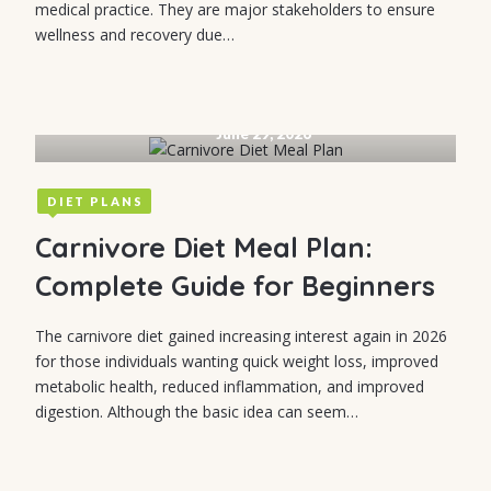
medical practice. They are major stakeholders to ensure
wellness and recovery due…
June 29, 2026
DIET PLANS
Carnivore Diet Meal Plan:
Complete Guide for Beginners
The carnivore diet gained increasing interest again in 2026
for those individuals wanting quick weight loss, improved
metabolic health, reduced inflammation, and improved
digestion. Although the basic idea can seem…