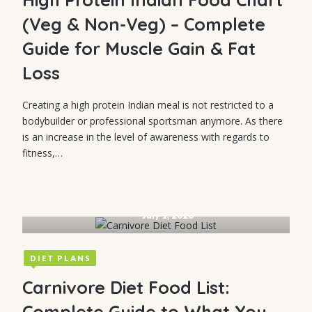
Strategies That
(Veg & Non-Veg) – Complete
Work
Guide for Muscle Gain & Fat
Loss
Creating a high protein Indian meal is not restricted to a
bodybuilder or professional sportsman anymore. As there
is an increase in the level of awareness with regards to
fitness,…
July 1, 2026
DIET PLANS
Carnivore Diet Food List:
Complete Guide to What You