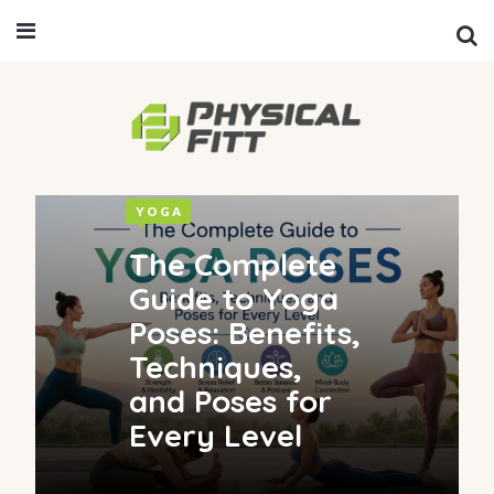
YOGA
The Complete
Guide to Yoga
Poses: Benefits,
Techniques,
and Poses for
Every Level