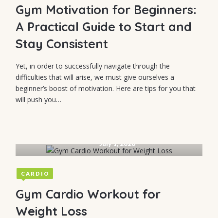
Gym Motivation for Beginners:
A Practical Guide to Start and
Stay Consistent
Yet, in order to successfully navigate through the
difficulties that will arise, we must give ourselves a
beginner’s boost of motivation. Here are tips for you that
will push you…
July 1, 2026
CARDIO
Gym Cardio Workout for
Weight Loss