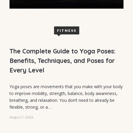
FITNESS
The Complete Guide to Yoga Poses:
Benefits, Techniques, and Poses for
Every Level
FITNESS
Yoga poses are movements that you make with your body
to improve mobility, strength, balance, body awareness,
Group Cardio
breathing, and relaxation. You don’t need to already be
Workouts: The
flexible, strong, or a…
Ultimate Guide
August 7, 2026
to Fun, High-