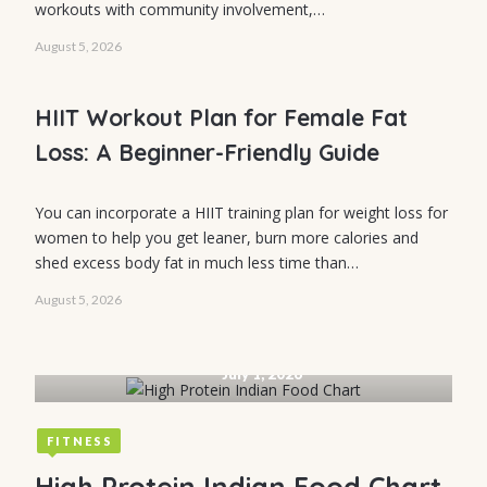
workouts with community involvement,…
High-Protein
August 5, 2026
Healthy Meals:
Easy Ideas,
HIIT Workout Plan for Female Fat
Protein Sources
Loss: A Beginner-Friendly Guide
& Daily Goals
You can incorporate a HIIT training plan for weight loss for
women to help you get leaner, burn more calories and
shed excess body fat in much less time than…
August 5, 2026
MENTAL STRENGTH
How to Build
July 1, 2026
Mental
Toughness: 7
FITNESS
Practical
High Protein Indian Food Chart