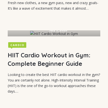
Fresh new clothes, a new gym pass, new and crazy goals-
It’s like a wave of excitement that makes it almost…
July 1, 2026
CARDIO
HIIT Cardio Workout in Gym:
Complete Beginner Guide
Looking to create the best HIIT cardio workout in the gym?
You are certainly not alone. High-Intensity Interval Training
(HIIT) is the one of the go-to workout approaches these
days.…