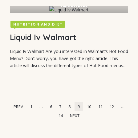
June 29, 2026
NUTRITION AND DIET
Liquid Iv Walmart
Liquid Iv Walmart Are you interested in Walmart’s Hot Food
Menu? Don’t worry, you have got the right article. This
article will discuss the different types of Hot Food menus…
PREV
1
…
6
7
8
9
10
11
12
…
14
NEXT