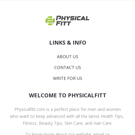
LINKS & INFO
ABOUT US
CONTACT US
WRITE FOR US
WELCOME TO PHYSICALFITT
Physicalfitt.com is a perfect place for men and women
who want to keep advanced with all the latest Health Tips,
Fitness, Beauty Tips, Skin Care, and Hair Care.
To know more about our website, email us