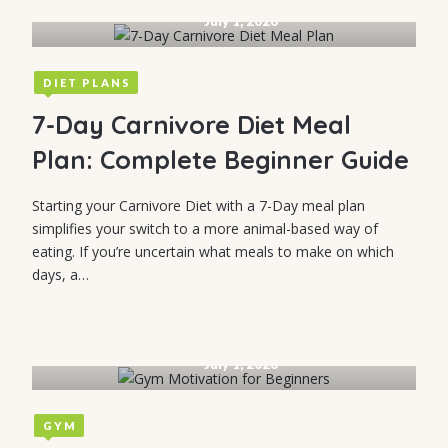
July 1, 2026
DIET PLANS
7-Day Carnivore Diet Meal
Plan: Complete Beginner Guide
Starting your Carnivore Diet with a 7-Day meal plan
simplifies your switch to a more animal-based way of
eating. If you’re uncertain what meals to make on which
days, a…
July 1, 2026
GYM