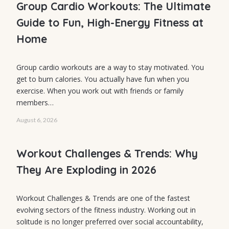
Energy Fitness
Group Cardio Workouts: The Ultimate
at Home
Guide to Fun, High-Energy Fitness at
Home
Group cardio workouts are a way to stay motivated. You
FITNESS
get to burn calories. You actually have fun when you
Workout
exercise. When you work out with friends or family
members…
Challenges &
Trends: Why
August 6, 2026
They Are
Workout Challenges & Trends: Why
Exploding in
They Are Exploding in 2026
2026
Workout Challenges & Trends are one of the fastest
evolving sectors of the fitness industry. Working out in
solitude is no longer preferred over social accountability,
HEALTHY EATING