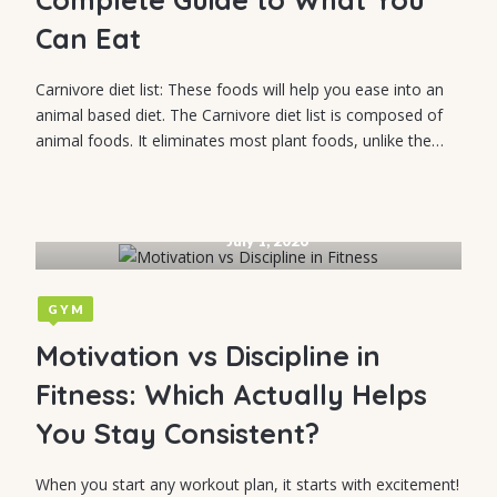
Can Eat
Carnivore diet list: These foods will help you ease into an
animal based diet. The Carnivore diet list is composed of
animal foods. It eliminates most plant foods, unlike the…
July 1, 2026
GYM
Motivation vs Discipline in
Fitness: Which Actually Helps
You Stay Consistent?
When you start any workout plan, it starts with excitement!