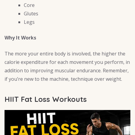
Core
Glutes
Legs
Why It Works
The more your entire body is involved, the higher the
calorie expenditure for each movement you perform, in
addition to improving muscular endurance. Remember,
if you’re new to the machine, technique over weight.
HIIT Fat Loss Workouts