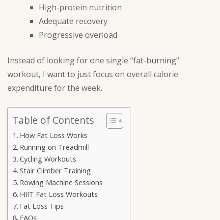
High-protein nutrition
Adequate recovery
Progressive overload
Instead of looking for one single “fat-burning”
workout, I want to just focus on overall calorie
expenditure for the week.
Table of Contents
How Fat Loss Works
Running on Treadmill
Cycling Workouts
Stair Climber Training
Rowing Machine Sessions
HIIT Fat Loss Workouts
Fat Loss Tips
FAQs