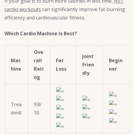
If your goal is to burn more calories in less time,
HIIT
cardio workouts
can significantly improve fat-burning
efficiency and cardiovascular fitness.
Which Cardio Machine Is Best?
Ove
Joint
Mac
rall
Fat
Begin
Frien
hine
Rati
Loss
ner
dly
ng
Trea
9.8/
dmill
10