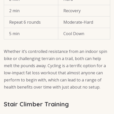
2 min
Recovery
Repeat 6 rounds
Moderate-Hard
5 min
Cool Down
Whether it’s controlled resistance from an indoor spin
bike or challenging terrain on a trail, both can help
melt the pounds away. Cycling is a terrific option for a
low-impact fat loss workout that almost anyone can
perform to begin with, which can lead to a range of
health benefits over time with just about no setup.
Stair Climber Training