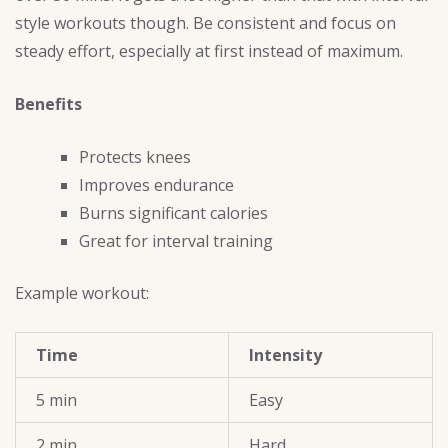
style workouts though. Be consistent and focus on
steady effort, especially at first instead of maximum.
Benefits
Protects knees
Improves endurance
Burns significant calories
Great for interval training
Example workout:
Time
Intensity
5 min
Easy
2 min
Hard