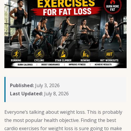
Published:
July 3, 2026
Last Updated:
July 8, 2026
Everyone’s talking about weight loss. This is probably
the most popular health objective. Finding the best
cardio exercises for weight loss is sure going to make