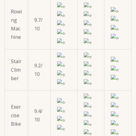
Rowi
ng
9.7/
Mac
10
hine
Stair
9.2/
Clim
10
ber
Exer
9.4/
cise
10
Bike