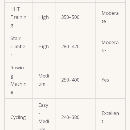
HIIT
Modera
Trainin
High
350–500
te
g
Stair
Modera
Climbe
High
280–420
te
r
Rowin
g
Medi
250–400
Yes
Machin
um
e
Easy
-
Excellen
Cycling
240–380
Medi
t
um