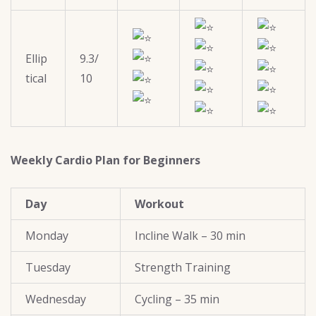
Ellip
9.3/
tical
10
Weekly Cardio Plan for Beginners
Day
Workout
Monday
Incline Walk – 30 min
Tuesday
Strength Training
Wednesday
Cycling – 35 min