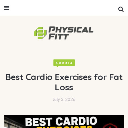
CARDIO
Best Cardio Exercises for Fat
Loss
July 3, 2026