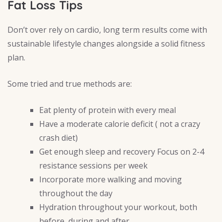
Fat Loss Tips
Don’t over rely on cardio, long term results come with
sustainable lifestyle changes alongside a solid fitness
plan.
Some tried and true methods are:
Eat plenty of protein with every meal
Have a moderate calorie deficit ( not a crazy
crash diet)
Get enough sleep and recovery Focus on 2-4
resistance sessions per week
Incorporate more walking and moving
throughout the day
Hydration throughout your workout, both
before, during and after