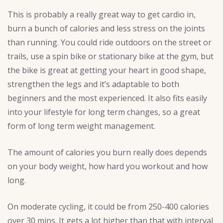
This is probably a really great way to get cardio in,
burn a bunch of calories and less stress on the joints
than running. You could ride outdoors on the street or
trails, use a spin bike or stationary bike at the gym, but
the bike is great at getting your heart in good shape,
strengthen the legs and it’s adaptable to both
beginners and the most experienced. It also fits easily
into your lifestyle for long term changes, so a great
form of long term weight management.
The amount of calories you burn really does depends
on your body weight, how hard you workout and how
long.
On moderate cycling, it could be from 250-400 calories
over 30 mins. It gets a lot higher than that with interval