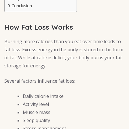
Conclusion
How Fat Loss Works
Burning more calories than you eat over time leads to
fat loss. Excess energy in the body is stored in the form
of fat. While at calorie deficit, your body burns your fat
storage for energy.
Several factors influence fat loss:
Daily calorie intake
Activity level
Muscle mass
Sleep quality
Stress management