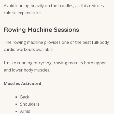
Avoid leaning heavily on the handles, as this reduces
calorie expenditure.
Rowing Machine Sessions
The rowing machine provides one of the best full-body
cardio workouts available.
Unlike running or cycling, rowing recruits both upper
and lower body muscles.
Muscles Activated
Back
Shoulders
Arms