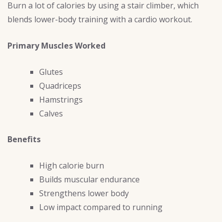
Burn a lot of calories by using a stair climber, which
blends lower-body training with a cardio workout.
Primary Muscles Worked
Glutes
Quadriceps
Hamstrings
Calves
Benefits
High calorie burn
Builds muscular endurance
Strengthens lower body
Low impact compared to running