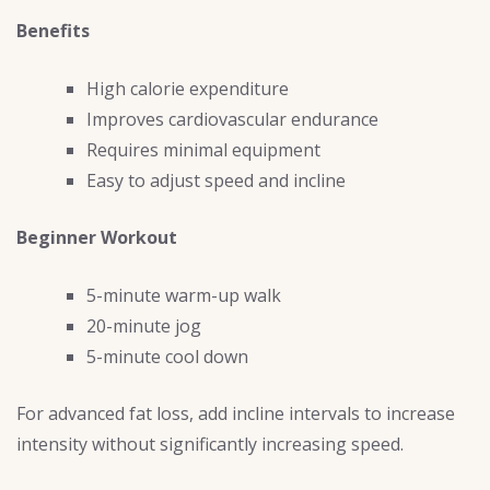
Benefits
High calorie expenditure
Improves cardiovascular endurance
Requires minimal equipment
Easy to adjust speed and incline
Beginner Workout
5-minute warm-up walk
20-minute jog
5-minute cool down
For advanced fat loss, add incline intervals to increase
intensity without significantly increasing speed.