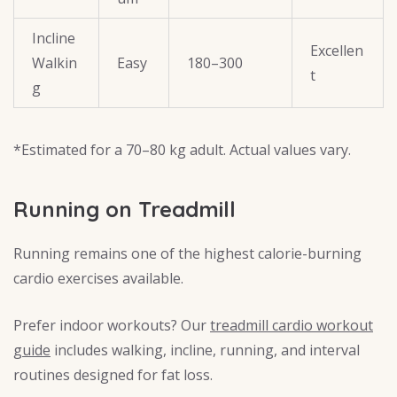
Incline
Excellen
Walkin
Easy
180–300
t
g
*Estimated for a 70–80 kg adult. Actual values vary.
Running on Treadmill
Running remains one of the highest calorie-burning
cardio exercises available.
Prefer indoor workouts? Our
treadmill cardio workout
guide
includes walking, incline, running, and interval
routines designed for fat loss.