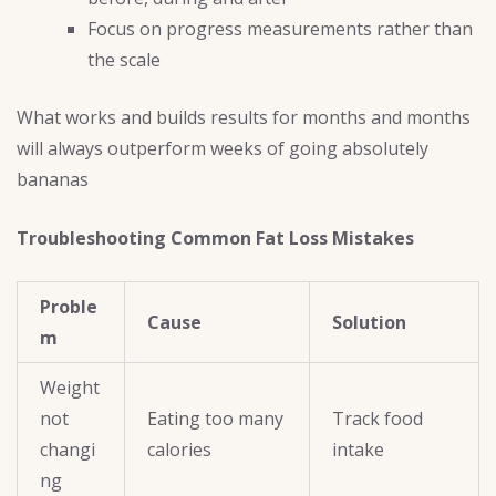
Focus on progress measurements rather than
the scale
What works and builds results for months and months
will always outperform weeks of going absolutely
bananas
Troubleshooting Common Fat Loss Mistakes
Proble
Cause
Solution
m
Weight
not
Eating too many
Track food
changi
calories
intake
ng