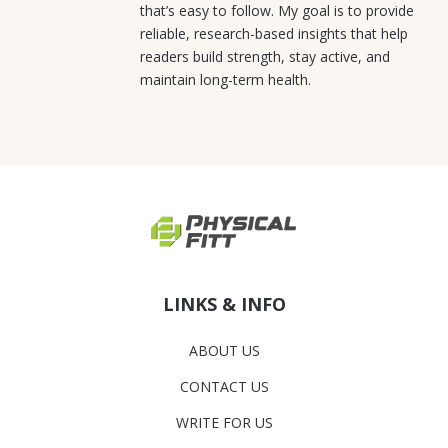
that’s easy to follow. My goal is to provide
reliable, research-based insights that help
readers build strength, stay active, and
maintain long-term health.
LINKS & INFO
ABOUT US
CONTACT US
WRITE FOR US