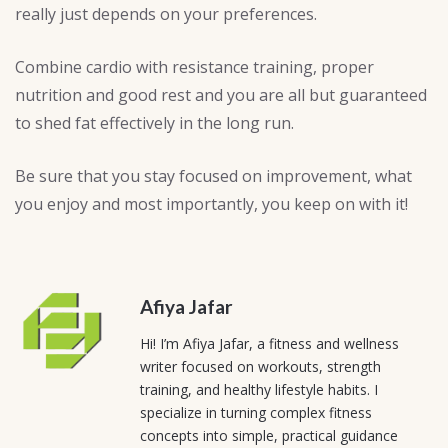
really just depends on your preferences.
Combine cardio with resistance training, proper
nutrition and good rest and you are all but guaranteed
to shed fat effectively in the long run.
Be sure that you stay focused on improvement, what
you enjoy and most importantly, you keep on with it!
Afiya Jafar
Hi! I’m Afiya Jafar, a fitness and wellness
writer focused on workouts, strength
training, and healthy lifestyle habits. I
specialize in turning complex fitness
concepts into simple, practical guidance