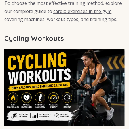
To choose the most effective training method, explore
our complete guide to
cardio exercises in the gym
,
covering machines, workout types, and training tips.
Cycling Workouts