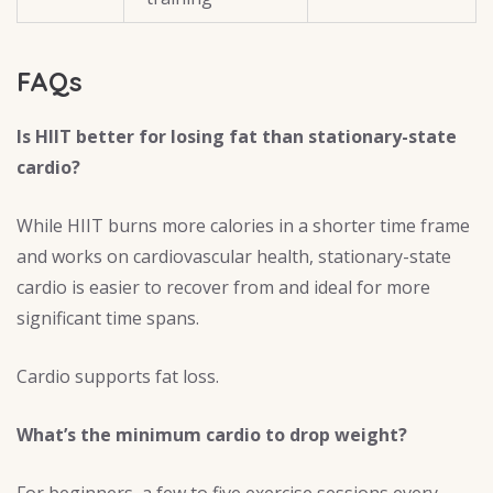
FAQs
Is HIIT better for losing fat than stationary-state
cardio?
While HIIT burns more calories in a shorter time frame
and works on cardiovascular health, stationary-state
cardio is easier to recover from and ideal for more
significant time spans.
Cardio supports fat loss.
What’s the minimum cardio to drop weight?
For beginners, a few to five exercise sessions every