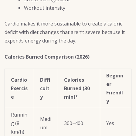
Workout intensity
Cardio makes it more sustainable to create a calorie
deficit with diet changes that aren’t severe because it
expends energy during the day.
Calories Burned Comparison (2026)
Beginn
Cardio
Diffi
Calories
er
Exercis
cult
Burned (30
Friendl
e
y
min)*
y
Runnin
Medi
g (8
300–400
Yes
um
km/h)