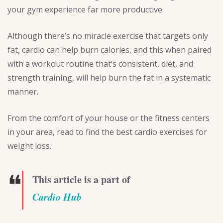
your gym experience far more productive.
Although there’s no miracle exercise that targets only
fat, cardio can help burn calories, and this when paired
with a workout routine that’s consistent, diet, and
strength training, will help burn the fat in a systematic
manner.
From the comfort of your house or the fitness centers
in your area, read to find the best cardio exercises for
weight loss.
❝
This article is a part of
Cardio Hub