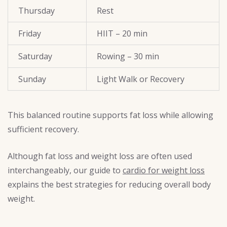
Thursday
Rest
Friday
HIIT – 20 min
Saturday
Rowing – 30 min
Sunday
Light Walk or Recovery
This balanced routine supports fat loss while allowing
sufficient recovery.
Although fat loss and weight loss are often used
interchangeably, our guide to
cardio for weight loss
explains the best strategies for reducing overall body
weight.