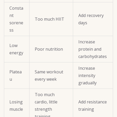
Consta
nt
Add recovery
Too much HIIT
sorene
days
ss
Increase
Low
Poor nutrition
protein and
energy
carbohydrates
Increase
Platea
Same workout
intensity
u
every week
gradually
Too much
Losing
cardio, little
Add resistance
muscle
strength
training
training