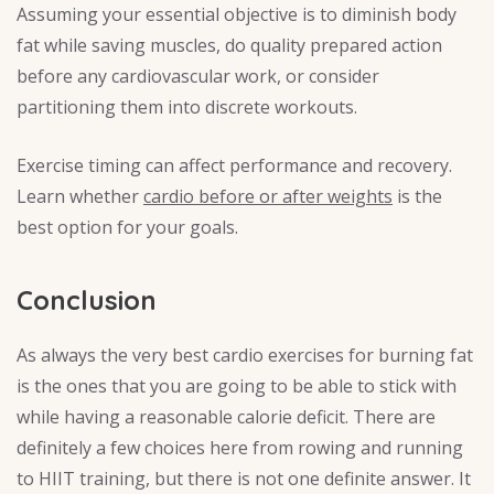
Assuming your essential objective is to diminish body
fat while saving muscles, do quality prepared action
before any cardiovascular work, or consider
partitioning them into discrete workouts.
Exercise timing can affect performance and recovery.
Learn whether
cardio before or after weights
is the
best option for your goals.
Conclusion
As always the very best cardio exercises for burning fat
is the ones that you are going to be able to stick with
while having a reasonable calorie deficit. There are
definitely a few choices here from rowing and running
to HIIT training, but there is not one definite answer. It