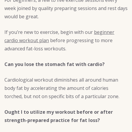
week joined by quality preparing sessions and rest days
would be great.
If you’re new to exercise, begin with our
beginner
cardio workout plan
before progressing to more
advanced fat-loss workouts.
Can you lose the stomach fat with cardio?
Cardiological workout diminishes all around human
body fat by accelerating the amount of calories
torched, but not on specific bits of a particular zone.
Ought I to utilize my workout before or after
strength-prepared practice for fat loss?