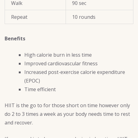
Walk
90 sec
Repeat
10 rounds
Benefits
High calorie burn in less time
Improved cardiovascular fitness
Increased post-exercise calorie expenditure
(EPOC)
Time efficient
HIIT is the go to for those short on time however only
do 2 to 3 times a week as your body needs time to rest
and recover.