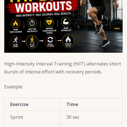
High-Intensity Interval Training (HIIT) alternates short
bursts of intense effort with recovery periods.
Example:
Exercise
Time
Sprint
30 sec