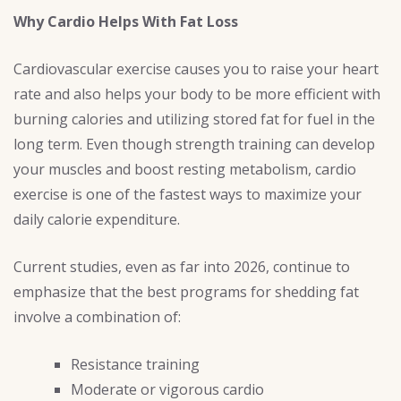
Why Cardio Helps With Fat Loss
Cardiovascular exercise causes you to raise your heart
rate and also helps your body to be more efficient with
burning calories and utilizing stored fat for fuel in the
long term. Even though strength training can develop
your muscles and boost resting metabolism, cardio
exercise is one of the fastest ways to maximize your
daily calorie expenditure.
Current studies, even as far into 2026, continue to
emphasize that the best programs for shedding fat
involve a combination of:
Resistance training
Moderate or vigorous cardio