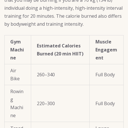
individual doing a high-intensity, high-intensity interval
training for 20 minutes. The calorie burned also differs
by bodyweight and training intensity.
Gym
Muscle
Estimated Calories
Machi
Engagem
Burned (20 min HIIT)
ne
ent
Air
260–340
Full Body
Bike
Rowin
g
220–300
Full Body
Machi
ne