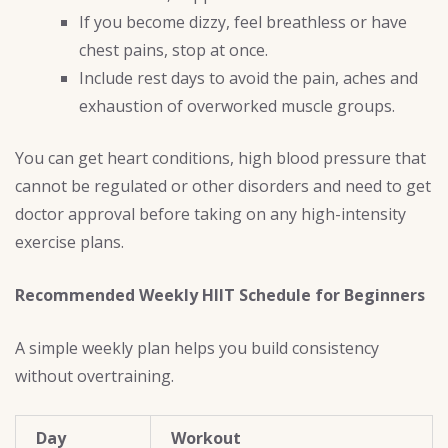
If you become dizzy, feel breathless or have
chest pains, stop at once.
Include rest days to avoid the pain, aches and
exhaustion of overworked muscle groups.
You can get heart conditions, high blood pressure that
cannot be regulated or other disorders and need to get
doctor approval before taking on any high-intensity
exercise plans.
Recommended Weekly HIIT Schedule for Beginners
A simple weekly plan helps you build consistency
without overtraining.
Day
Workout