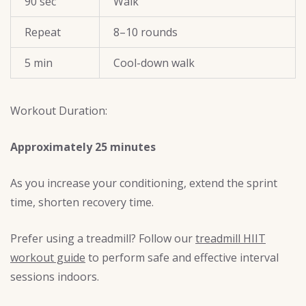
90 sec
Walk
Repeat
8–10 rounds
5 min
Cool-down walk
Workout Duration:
Approximately 25 minutes
As you increase your conditioning, extend the sprint
time, shorten recovery time.
Prefer using a treadmill? Follow our
treadmill HIIT
workout guide
to perform safe and effective interval
sessions indoors.