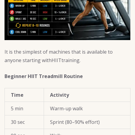
It is the simplest of machines that is available to
anyone starting withHIITtraining.
Beginner HIIT Treadmill Routine
Time
Activity
5 min
Warm-up walk
30 sec
Sprint (80–90% effort)