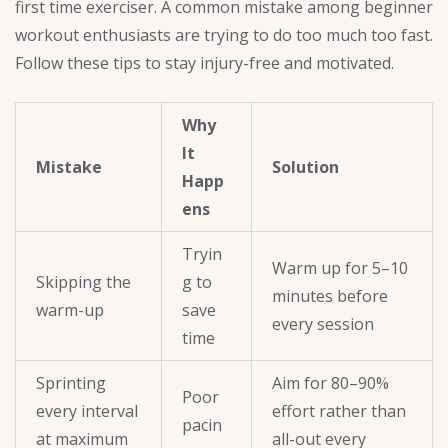
first time exerciser. A common mistake among beginner
workout enthusiasts are trying to do too much too fast.
Follow these tips to stay injury-free and motivated.
Why
It
Mistake
Solution
Happ
ens
Tryin
Warm up for 5–10
Skipping the
g to
minutes before
warm-up
save
every session
time
Sprinting
Aim for 80–90%
Poor
every interval
effort rather than
pacin
at maximum
all-out every