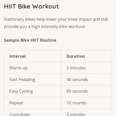
HIIT Bike Workout
Stationary bikes help lower your knee impact and still
provide you a high intensity bike workout.
Sample Bike HIIT Routine
Interval
Duration
Warm-up
5 minutes
Fast Pedaling
40 seconds
Easy Cycling
80 seconds
Repeat
10 rounds
Cool-down
5 minutes