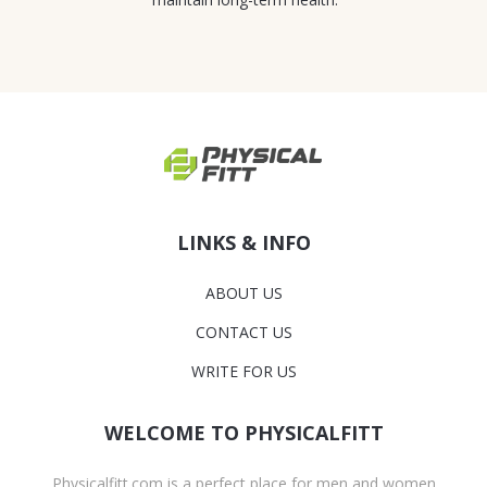
LINKS & INFO
ABOUT US
CONTACT US
WRITE FOR US
WELCOME TO PHYSICALFITT
Physicalfitt.com is a perfect place for men and women