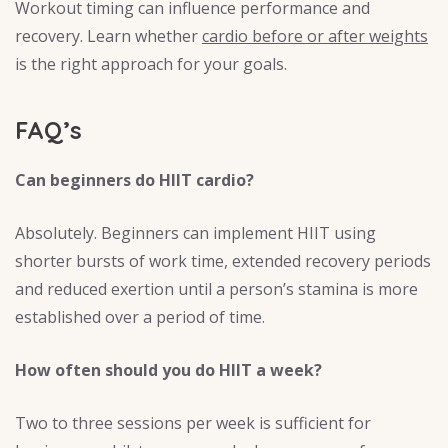
Workout timing can influence performance and
recovery. Learn whether
cardio before or after weights
is the right approach for your goals.
FAQ’s
Can beginners do HIIT cardio?
Absolutely. Beginners can implement HIIT using
shorter bursts of work time, extended recovery periods
and reduced exertion until a person’s stamina is more
established over a period of time.
How often should you do HIIT a week?
Two to three sessions per week is sufficient for