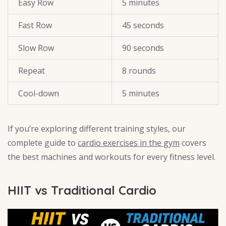
Easy Row
5 minutes
Fast Row
45 seconds
Slow Row
90 seconds
Repeat
8 rounds
Cool-down
5 minutes
If you’re exploring different training styles, our
complete guide to
cardio exercises in the gym
covers
the best machines and workouts for every fitness level.
HIIT vs Traditional Cardio