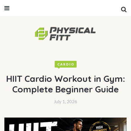
CARDIO
HIIT Cardio Workout in Gym:
Complete Beginner Guide
July 1, 2026