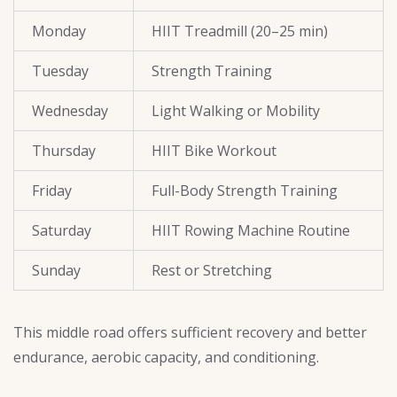
Monday
HIIT Treadmill (20–25 min)
Tuesday
Strength Training
Wednesday
Light Walking or Mobility
Thursday
HIIT Bike Workout
Friday
Full-Body Strength Training
Saturday
HIIT Rowing Machine Routine
Sunday
Rest or Stretching
This middle road offers sufficient recovery and better
endurance, aerobic capacity, and conditioning.