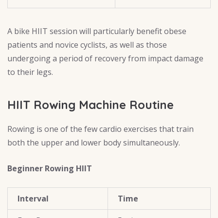
A bike HIIT session will particularly benefit obese
patients and novice cyclists, as well as those
undergoing a period of recovery from impact damage
to their legs.
HIIT Rowing Machine Routine
Rowing is one of the few cardio exercises that train
both the upper and lower body simultaneously.
Beginner Rowing HIIT
Interval
Time