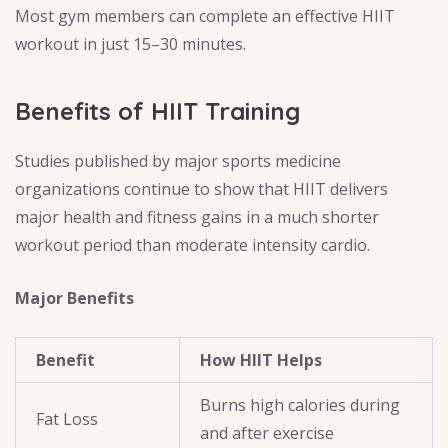
Most gym members can complete an effective HIIT
workout in just 15–30 minutes.
Benefits of HIIT Training
Studies published by major sports medicine
organizations continue to show that HIIT delivers
major health and fitness gains in a much shorter
workout period than moderate intensity cardio.
Major Benefits
Benefit
How HIIT Helps
Burns high calories during
Fat Loss
and after exercise