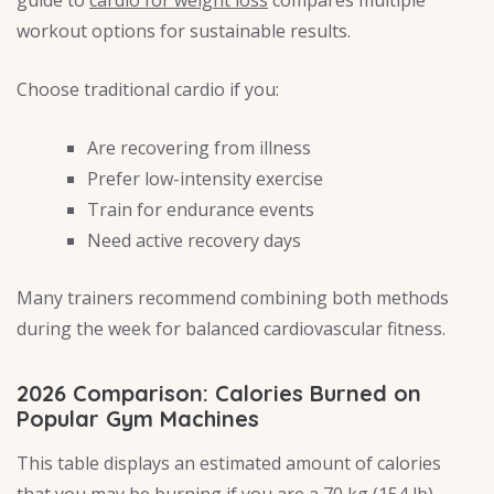
guide to
cardio for weight loss
compares multiple
workout options for sustainable results.
Choose traditional cardio if you:
Are recovering from illness
Prefer low-intensity exercise
Train for endurance events
Need active recovery days
Many trainers recommend combining both methods
during the week for balanced cardiovascular fitness.
2026 Comparison: Calories Burned on
Popular Gym Machines
This table displays an estimated amount of calories
that you may be burning if you are a 70 kg (154 lb)