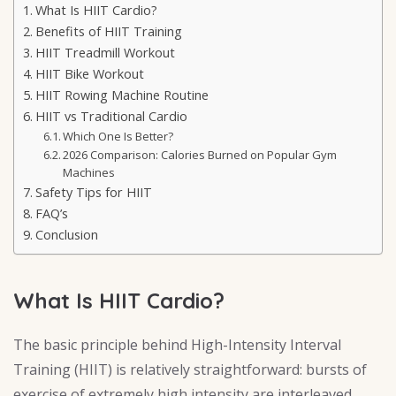
What Is HIIT Cardio?
Benefits of HIIT Training
HIIT Treadmill Workout
HIIT Bike Workout
HIIT Rowing Machine Routine
HIIT vs Traditional Cardio
Which One Is Better?
2026 Comparison: Calories Burned on Popular Gym
Machines
Safety Tips for HIIT
FAQ’s
Conclusion
What Is HIIT Cardio?
The basic principle behind High-Intensity Interval
Training (HIIT) is relatively straightforward: bursts of
exercise of extremely high intensity are interleaved