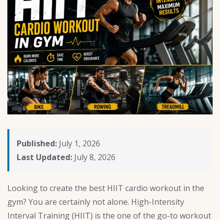
Published:
July 1, 2026
Last Updated:
July 8, 2026
Looking to create the best HIIT cardio workout in the
gym? You are certainly not alone. High-Intensity
Interval Training (HIIT) is the one of the go-to workout