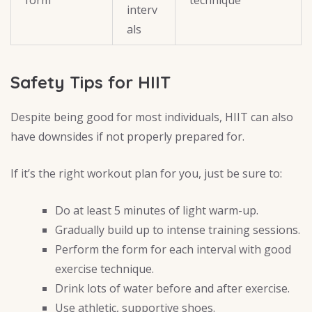
form
technique
interv
als
Safety Tips for HIIT
Despite being good for most individuals, HIIT can also
have downsides if not properly prepared for.
If it’s the right workout plan for you, just be sure to:
Do at least 5 minutes of light warm-up.
Gradually build up to intense training sessions.
Perform the form for each interval with good
exercise technique.
Drink lots of water before and after exercise.
Use athletic, supportive shoes.