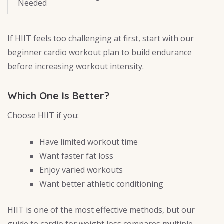
Needed
If HIIT feels too challenging at first, start with our
beginner cardio workout plan
to build endurance
before increasing workout intensity.
Which One Is Better?
Choose HIIT if you:
Have limited workout time
Want faster fat loss
Enjoy varied workouts
Want better athletic conditioning
HIIT is one of the most effective methods, but our