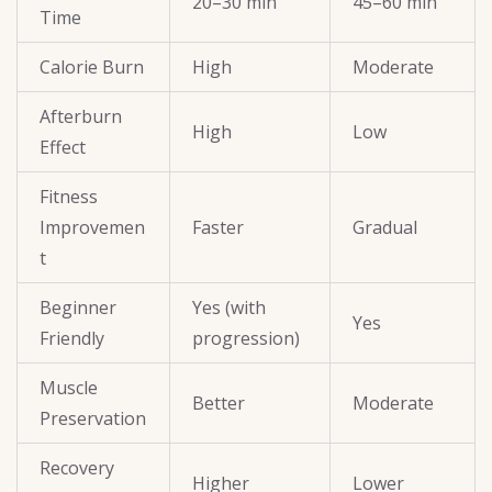
20–30 min
45–60 min
Time
Calorie Burn
High
Moderate
Afterburn
High
Low
Effect
Fitness
Improvemen
Faster
Gradual
t
Beginner
Yes (with
Yes
Friendly
progression)
Muscle
Better
Moderate
Preservation
Recovery
Higher
Lower