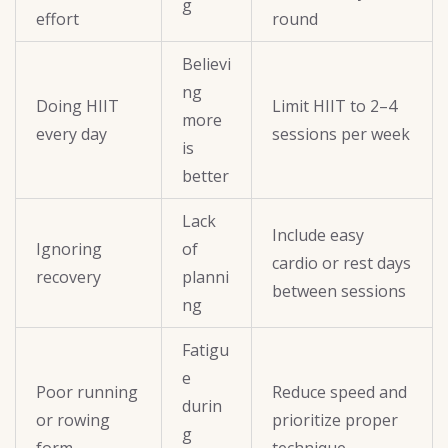
g
effort
round
Believi
ng
Doing HIIT
Limit HIIT to 2–4
more
every day
sessions per week
is
better
Lack
Include easy
Ignoring
of
cardio or rest days
recovery
planni
between sessions
ng
Fatigu
e
Poor running
Reduce speed and
durin
or rowing
prioritize proper
g