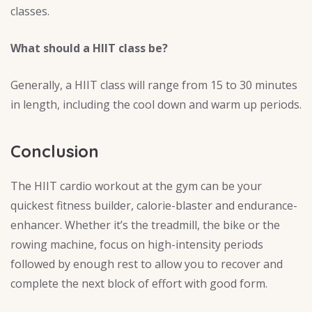
classes.
What should a HIIT class be?
Generally, a HIIT class will range from 15 to 30 minutes
in length, including the cool down and warm up periods.
Conclusion
The HIIT cardio workout at the gym can be your
quickest fitness builder, calorie-blaster and endurance-
enhancer. Whether it’s the treadmill, the bike or the
rowing machine, focus on high-intensity periods
followed by enough rest to allow you to recover and
complete the next block of effort with good form.