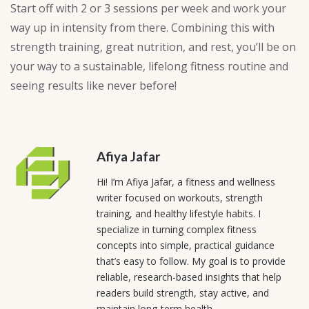
Start off with 2 or 3 sessions per week and work your
way up in intensity from there. Combining this with
strength training, great nutrition, and rest, you’ll be on
your way to a sustainable, lifelong fitness routine and
seeing results like never before!
Afiya Jafar
Hi! I’m Afiya Jafar, a fitness and wellness
writer focused on workouts, strength
training, and healthy lifestyle habits. I
specialize in turning complex fitness
concepts into simple, practical guidance
that’s easy to follow. My goal is to provide
reliable, research-based insights that help
readers build strength, stay active, and
maintain long-term health.