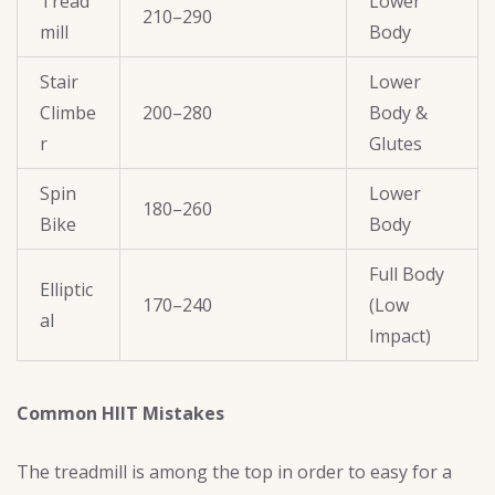
Tread
Lower
210–290
mill
Body
Stair
Lower
Climbe
200–280
Body &
r
Glutes
Spin
Lower
180–260
Bike
Body
Full Body
Elliptic
170–240
(Low
al
Impact)
Common HIIT Mistakes
The treadmill is among the top in order to easy for a