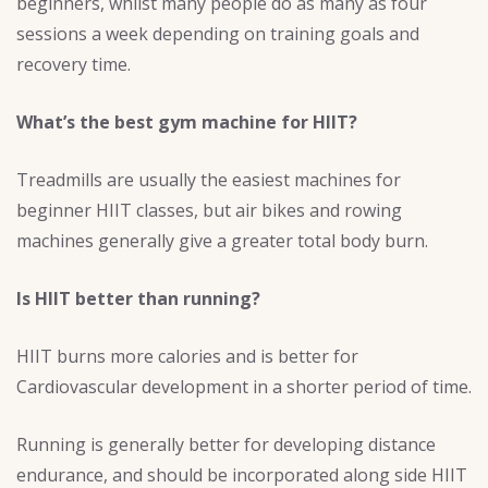
beginners, whilst many people do as many as four
sessions a week depending on training goals and
recovery time.
What’s the best gym machine for HIIT?
Treadmills are usually the easiest machines for
beginner HIIT classes, but air bikes and rowing
machines generally give a greater total body burn.
Is HIIT better than running?
HIIT burns more calories and is better for
Cardiovascular development in a shorter period of time.
Running is generally better for developing distance
endurance, and should be incorporated along side HIIT