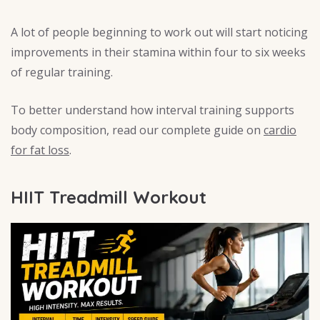
A lot of people beginning to work out will start noticing
improvements in their stamina within four to six weeks
of regular training.
To better understand how interval training supports
body composition, read our complete guide on
cardio
for fat loss
.
HIIT Treadmill Workout