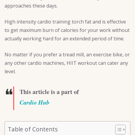
approaches these days.
High intensity cardio training torch fat and is effective
to get maximum burn of calories for your work without
actually working hard for an extended period of time.
No matter if you prefer a tread mill, an exercise bike, or
any other cardio machines, HIIT workout can cater any
level.
❝
This article is a part of
Cardio Hub
Table of Contents