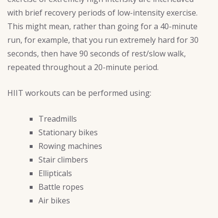
with brief recovery periods of low-intensity exercise.
This might mean, rather than going for a 40-minute
run, for example, that you run extremely hard for 30
seconds, then have 90 seconds of rest/slow walk,
repeated throughout a 20-minute period.
HIIT workouts can be performed using:
Treadmills
Stationary bikes
Rowing machines
Stair climbers
Ellipticals
Battle ropes
Air bikes