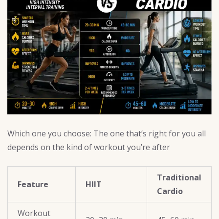
Which one you choose: The one that’s right for you all
depends on the kind of workout you’re after
Traditional
Feature
HIIT
Cardio
Workout