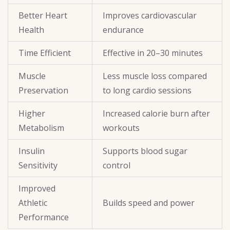
Better Heart
Improves cardiovascular
Health
endurance
Time Efficient
Effective in 20–30 minutes
Muscle
Less muscle loss compared
Preservation
to long cardio sessions
Higher
Increased calorie burn after
Metabolism
workouts
Insulin
Supports blood sugar
Sensitivity
control
Improved
Athletic
Builds speed and power
Performance