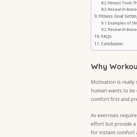
Fitness Tools 
Research-Based 
Fitness Goal Setti
Examples of SM
Research-Based
FAQs
Conclusion
Why Workout
Motivation is really 
human wants to be e
comfort first and pr
As exercises require
effort but provide 
for instant comfort 