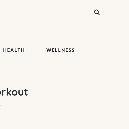
HEALTH
WELLNESS
orkout
)