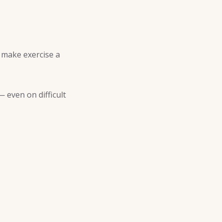
d make exercise a
 even on difficult