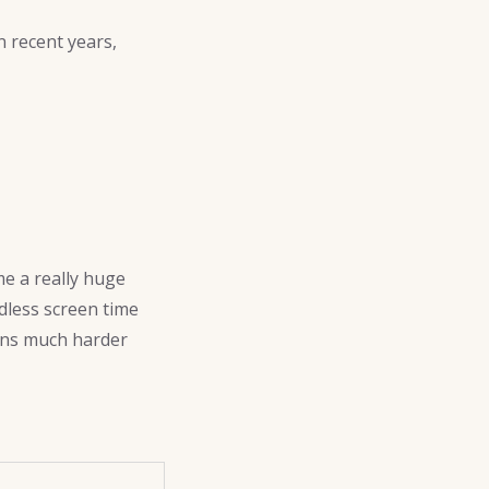
 recent years,
me a really huge
dless screen time
ons much harder