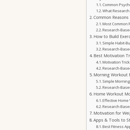
Common Psychol
What Research 
Common Reasons P
Most Common R
Research-Based
How to Build Exerc
Simple Habit-Bui
Research-Based
Best Motivation Tr
Motivation Tric
Research-Based
Morning Workout M
Simple Morning
Research-Based
Home Workout Mot
Effective Home 
Research-Base
Motivation for Wei
Apps & Tools to S
Best Fitness Ap