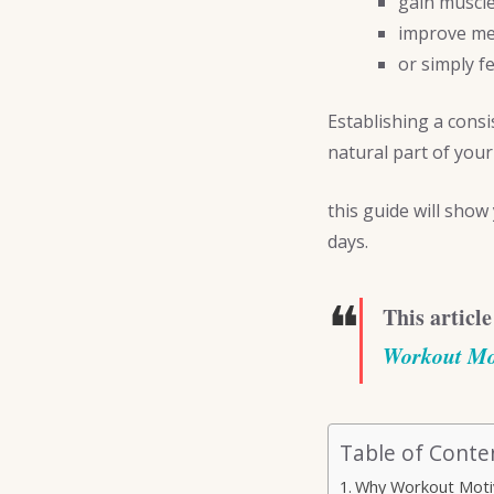
gain muscle
improve men
or simply fe
Establishing a cons
natural part of your
this guide will show
days.
❝
This article
Workout Mo
Table of Conte
Why Workout Motiv