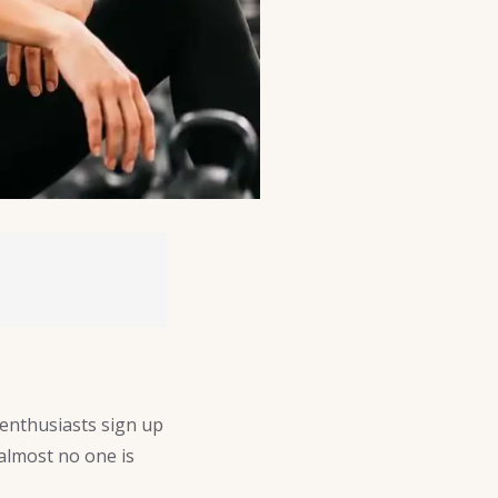
 enthusiasts sign up
 almost no one is