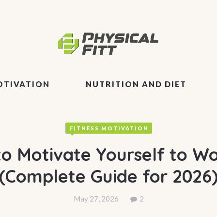
OTIVATION
NUTRITION AND DIET
FITNESS MOTIVATION
o Motivate Yourself to W
(Complete Guide for 2026
May 27, 2026
2