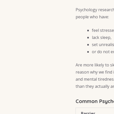
Psychology research
people who have:
feel stresse
lack sleep,
set unrealis
or do not e
Are more likely to s
reason why we find 
and mental tirednes
than they actually ar
Common Psychol
Barrier