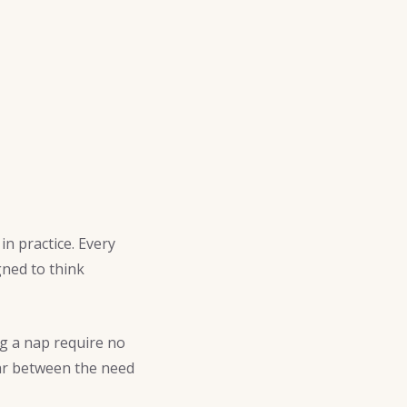
in practice. Every
ned to think
ng a nap require no
war between the need