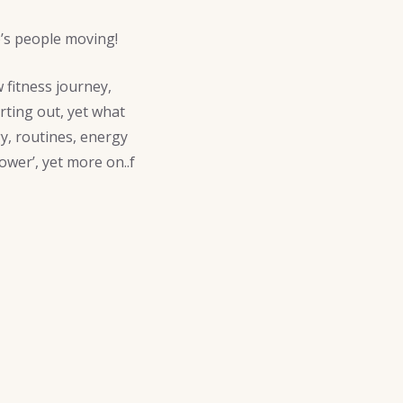
p’s people moving!
 fitness journey,
rting out, yet what
y, routines, energy
power’, yet more on..f