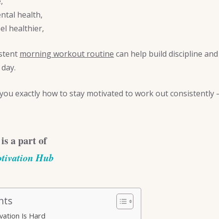
,
tal health,
el healthier,
istent
morning workout routine
can help build discipline an
 day.
 you exactly how to stay motivated to work out consistently —
 is a part of
tivation Hub
nts
ation Is Hard