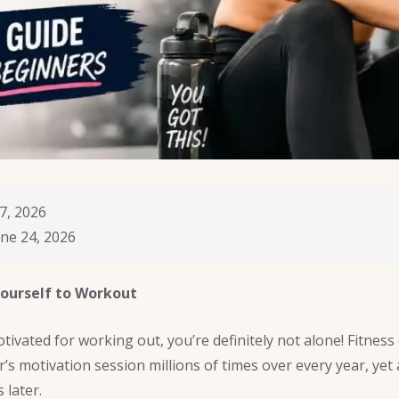
7, 2026
ne 24, 2026
ourself to Workout
tivated for working out, you’re definitely not alone! Fitness
’s motivation session millions of times over every year, yet
 later.