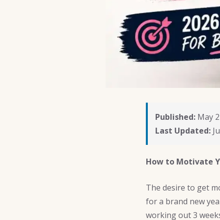
Published:
May 2
Last Updated:
Ju
How to Motivate Y
The desire to get mo
for a brand new year
working out 3 weeks