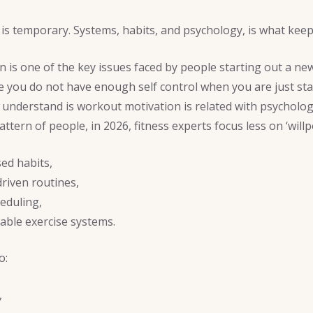
 is temporary. Systems, habits, and psychology, is what kee
is one of the key issues faced by people starting out a new
e you do not have enough self control when you are just sta
understand is workout motivation is related with psycholog
pattern of people, in 2026, fitness experts focus less on ‘will
sed habits,
riven routines,
heduling,
able exercise systems.
o:
,