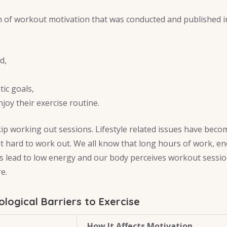
 of workout motivation that was conducted and published in
d,
tic goals,
njoy their exercise routine.
kip working out sessions. Lifestyle related issues have beco
it hard to work out. We all know that long hours of work, en
s lead to low energy and our body perceives workout sessi
e.
ogical Barriers to Exercise
How It Affects Motivation