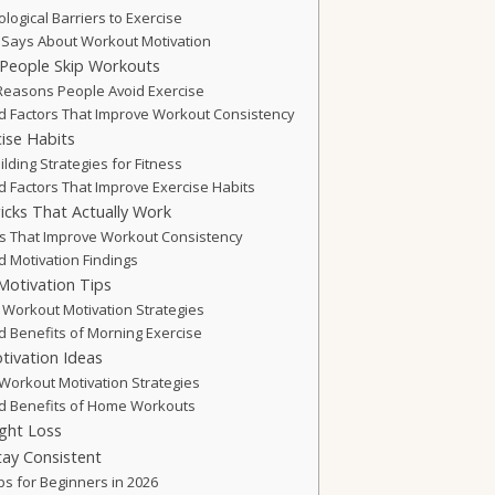
ogical Barriers to Exercise
Says About Workout Motivation
eople Skip Workouts
easons People Avoid Exercise
 Factors That Improve Workout Consistency
ise Habits
lding Strategies for Fitness
 Factors That Improve Exercise Habits
icks That Actually Work
ks That Improve Workout Consistency
 Motivation Findings
otivation Tips
 Workout Motivation Strategies
 Benefits of Morning Exercise
ivation Ideas
Workout Motivation Strategies
d Benefits of Home Workouts
ght Loss
tay Consistent
ps for Beginners in 2026