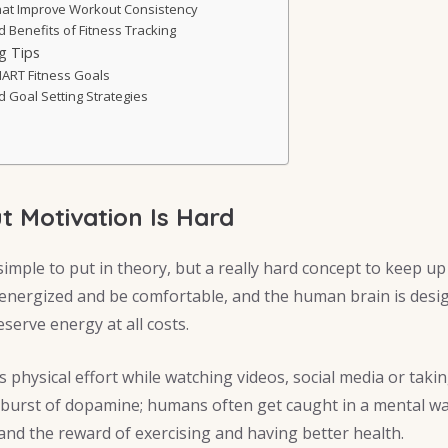
That Improve Workout Consistency
Benefits of Fitness Tracking
ng Tips
ART Fitness Goals
 Goal Setting Strategies
 Motivation Is Hard
simple to put in theory, but a really hard concept to keep up 
nergized and be comfortable, and the human brain is desig
eserve energy at all costs.
s physical effort while watching videos, social media or taki
a burst of dopamine; humans often get caught in a mental 
and the reward of exercising and having better health.