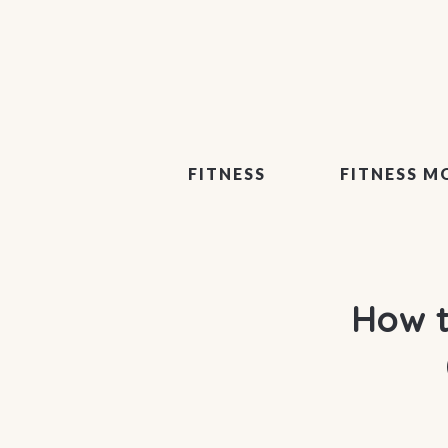
FITNESS
FITNESS M
How t