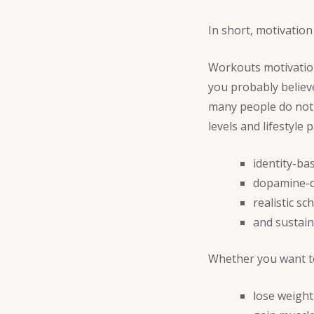
In short, motivation
Workouts motivation 
you probably believ
many people do not 
levels and lifestyle 
identity-ba
dopamine-d
realistic sc
and sustain
Whether you want t
lose weight